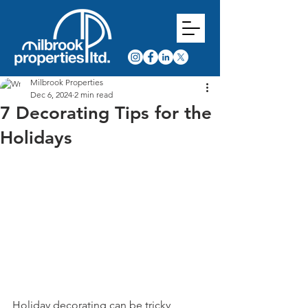
Milbrook Properties
Dec 6, 2024
2 min read
7 Decorating Tips for the
Holidays
Holiday decorating can be tricky, 