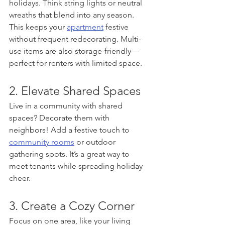
holidays. Think string lights or neutral 
wreaths that blend into any season. 
This keeps your 
apartment
 festive 
without frequent redecorating. Multi-
use items are also storage-friendly—
perfect for renters with limited space.
2. Elevate Shared Spaces
Live in a community with shared 
spaces? Decorate them with 
neighbors! Add a festive touch to 
community rooms
 or outdoor 
gathering spots. It’s a great way to 
meet tenants while spreading holiday 
cheer.
3. Create a Cozy Corner
Focus on one area, like your living 