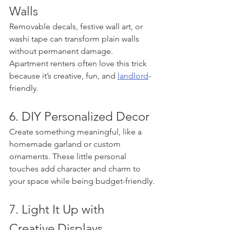
Walls
Removable decals, festive wall art, or 
washi tape can transform plain walls 
without permanent damage. 
Apartment renters often love this trick 
because it’s creative, fun, and 
landlord
-
friendly.
6. DIY Personalized Decor
Create something meaningful, like a 
homemade garland or custom 
ornaments. These little personal 
touches add character and charm to 
your space while being budget-friendly.
7. Light It Up with 
Creative Displays