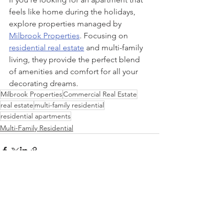
feels like home during the holidays, 
explore properties managed by 
Milbrook Properties
. Focusing on 
residential real estate
 and multi-family 
living, they provide the perfect blend 
of amenities and comfort for all your 
decorating dreams.
Milbrook Properties
Commercial Real Estate
real estate
multi-family residential
residential apartments
Multi-Family Residential
See All
Recent Posts