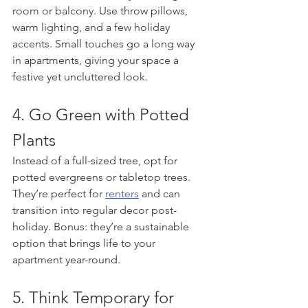
room or balcony. Use throw pillows, 
warm lighting, and a few holiday 
accents. Small touches go a long way 
in apartments, giving your space a 
festive yet uncluttered look.
4. Go Green with Potted 
Plants
Instead of a full-sized tree, opt for 
potted evergreens or tabletop trees. 
They’re perfect for 
renters
 and can 
transition into regular decor post-
holiday. Bonus: they’re a sustainable 
option that brings life to your 
apartment year-round.
5. Think Temporary for 