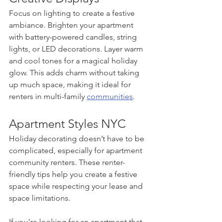
Focus on lighting to create a festive 
ambiance. Brighten your apartment 
with battery-powered candles, string 
lights, or LED decorations. Layer warm 
and cool tones for a magical holiday 
glow. This adds charm without taking 
up much space, making it ideal for 
renters in multi-family 
communities
.
Apartment Styles NYC
Holiday decorating doesn’t have to be 
complicated, especially for apartment 
community renters. These renter-
friendly tips help you create a festive 
space while respecting your lease and 
space limitations.
If you’re looking for an apartment that 