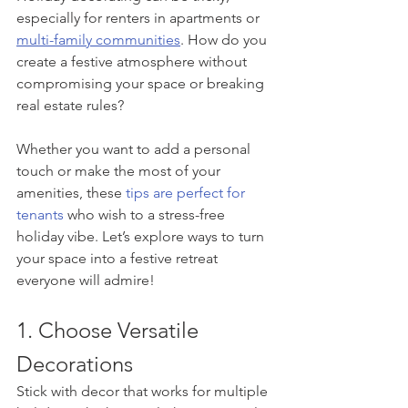
especially for renters in apartments or 
multi-family communities
. How do you 
create a festive atmosphere without 
compromising your space or breaking 
real estate rules?
Whether you want to add a personal 
touch or make the most of your 
amenities, these 
tips are perfect for 
tenants
 who wish to a stress-free 
holiday vibe. Let’s explore ways to turn 
your space into a festive retreat 
everyone will admire!
1. Choose Versatile 
Decorations
Stick with decor that works for multiple 