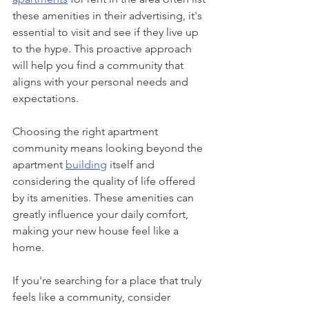
these amenities in their advertising, it's 
essential to visit and see if they live up 
to the hype. This proactive approach 
will help you find a community that 
aligns with your personal needs and 
expectations.
Choosing the right apartment 
community means looking beyond the 
apartment 
building
 itself and 
considering the quality of life offered 
by its amenities. These amenities can 
greatly influence your daily comfort, 
making your new house feel like a 
home. 
If you're searching for a place that truly 
feels like a community, consider 