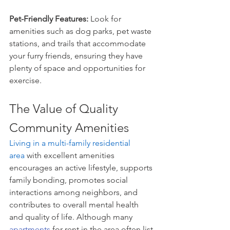
Pet-Friendly Features: 
Look for 
amenities such as dog parks, pet waste 
stations, and trails that accommodate 
your furry friends, ensuring they have 
plenty of space and opportunities for 
exercise.
The Value of Quality 
Community Amenities
Living in a multi-family residential 
area
 with excellent amenities 
encourages an active lifestyle, supports 
family bonding, promotes social 
interactions among neighbors, and 
contributes to overall mental health 
and quality of life. Although many 
apartments
 for rent in the area often list 