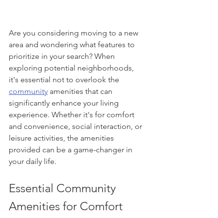
Are you considering moving to a new 
area and wondering what features to 
prioritize in your search? When 
exploring potential neighborhoods, 
it's essential not to overlook the 
community
 amenities that can 
significantly enhance your living 
experience. Whether it's for comfort 
and convenience, social interaction, or 
leisure activities, the amenities 
provided can be a game-changer in 
your daily life.
Essential Community 
Amenities for Comfort 