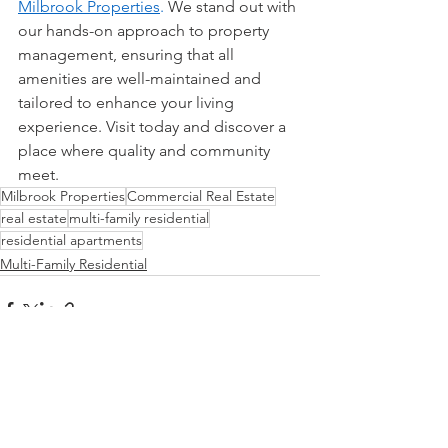
Milbrook Properties
.
 We stand out with 
our hands-on approach to property 
management, ensuring that all 
amenities are well-maintained and 
tailored to enhance your living 
experience. Visit today and discover a 
place where quality and community 
meet.
Milbrook Properties
Commercial Real Estate
real estate
multi-family residential
residential apartments
Multi-Family Residential
See All
Recent Posts