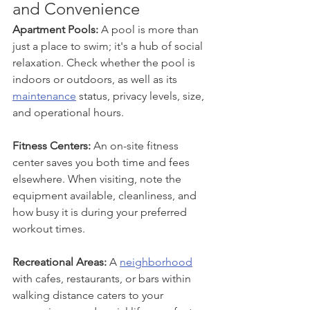
and Convenience
Apartment Pools:
 A pool is more than 
just a place to swim; it's a hub of social 
relaxation. Check whether the pool is 
indoors or outdoors, as well as its 
maintenance
 status, privacy levels, size, 
and operational hours.
Fitness Centers: 
An on-site fitness 
center saves you both time and fees 
elsewhere. When visiting, note the 
equipment available, cleanliness, and 
how busy it is during your preferred 
workout times.
Recreational Areas:
 A 
neighborhood
with cafes, restaurants, or bars within 
walking distance caters to your 