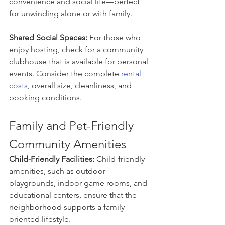
convenience and social life—perfect 
for unwinding alone or with family.
Shared Social Spaces: 
For those who 
enjoy hosting, check for a community 
clubhouse that is available for personal 
events. Consider the complete 
rental 
costs
, overall size, cleanliness, and 
booking conditions.
Family and Pet-Friendly 
Community Amenities
Child-Friendly Facilities: 
Child-friendly 
amenities, such as outdoor 
playgrounds, indoor game rooms, and 
educational centers, ensure that the 
neighborhood supports a family-
oriented lifestyle.