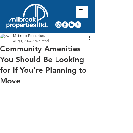
Milbrook Properties
Aug 1, 2024
2 min read
Community Amenities
You Should Be Looking
for If You're Planning to
Move