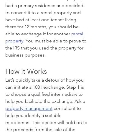
had a primary residence and decided 
to convert it to a rental property and 
have had at least one tenant living 
there for 12 months, you should be 
able to exchange it for another 
rental 
property
. You must be able to prove to 
the IRS that you used the property for 
business purposes. 
How it Works 
Let’s quickly take a detour of how you 
can initiate a 1031 exchange. Step 1 is 
to choose a qualified intermediary to 
help you facilitate the exchange. Ask a 
property management
 consultant to 
help you identify a suitable 
middleman. This person will hold on to 
the proceeds from the sale of the 