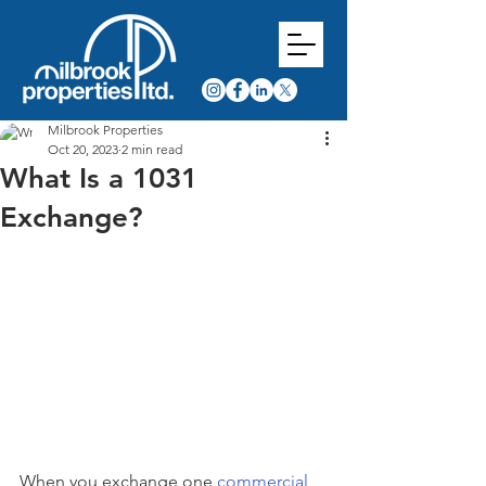
Milbrook Properties
Oct 20, 2023
2 min read
What Is a 1031
Exchange?
When you exchange one 
commercial 