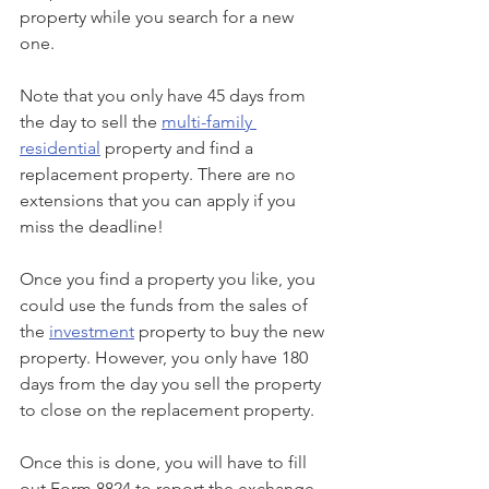
property while you search for a new 
one. 
Note that you only have 45 days from 
the day to sell the 
multi-family 
residential
 property and find a 
replacement property. There are no 
extensions that you can apply if you 
miss the deadline!
Once you find a property you like, you 
could use the funds from the sales of 
the 
investment
 property to buy the new 
property. However, you only have 180 
days from the day you sell the property 
to close on the replacement property. 
Once this is done, you will have to fill 
out Form 8824 to report the exchange 