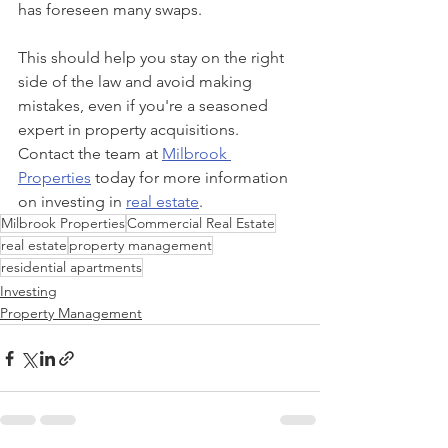
has foreseen many swaps.
This should help you stay on the right 
side of the law and avoid making 
mistakes, even if you're a seasoned 
expert in property acquisitions. 
Contact the team at 
Milbrook 
Properties
 today for more information 
on investing in 
real estate
.
Milbrook Properties
Commercial Real Estate
real estate
property management
residential apartments
Investing
Property Management