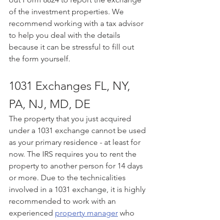
of the investment properties. We 
recommend working with a tax advisor 
to help you deal with the details 
because it can be stressful to fill out 
the form yourself. 
1031 Exchanges FL, NY, 
PA, NJ, MD, DE
The property that you just acquired 
under a 1031 exchange cannot be used 
as your primary residence - at least for 
now. The IRS requires you to rent the 
property to another person for 14 days 
or more. Due to the technicalities 
involved in a 1031 exchange, it is highly 
recommended to work with an 
experienced 
property manager
 who 