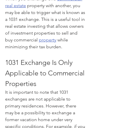
real estate
 property with another, you 
may be able to trigger what is known as 
a 1031 exchange. This is a useful tool in 
real estate investing that allows owners 
of investment properties to sell and 
buy commercial 
property
 while 
minimizing their tax burden.  
1031 Exchange Is Only 
Applicable to Commercial 
Properties 
It is important to note that 1031 
exchanges are not applicable to 
primary residences. However, there 
may be a possibility to exchange a 
former vacation home under very 
specific conditions. For example, if you 