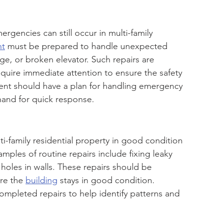
gencies can still occur in multi-family 
nt
 must be prepared to handle unexpected 
ge, or broken elevator. Such repairs are 
quire immediate attention to ensure the safety 
nt should have a plan for handling emergency 
 hand for quick response.
i-family residential property in good condition 
mples of routine repairs include fixing leaky 
 holes in walls. These repairs should be 
re the 
building
 stays in good condition. 
pleted repairs to help identify patterns and 