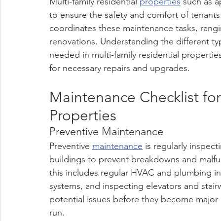
Multi-family residential 
properties
 such as a
to ensure the safety and comfort of tenan
coordinates these maintenance tasks, rangi
renovations. Understanding the different t
needed in multi-family residential propertie
for necessary repairs and upgrades.
Maintenance Checklist for 
Properties 
Preventive Maintenance
Preventive 
maintenance
 is regularly inspe
buildings to prevent breakdowns and malfun
this includes regular HVAC and plumbing ins
systems, and inspecting elevators and stair
potential issues before they become major
run.