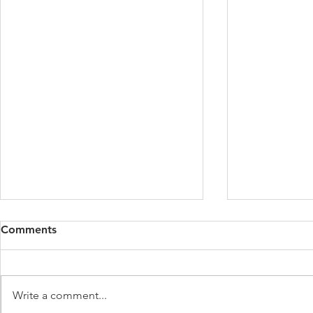
Comments
Write a comment...