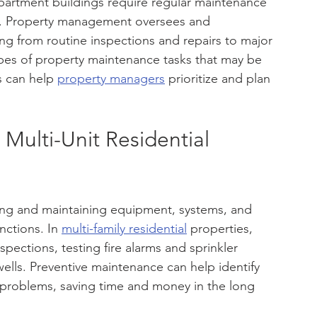
partment buildings require regular maintenance 
ts. Property management oversees and 
ng from routine inspections and repairs to major 
ypes of property maintenance tasks that may be 
s can help 
property managers
 prioritize and plan 
Multi-Unit Residential 
cting and maintaining equipment, systems, and 
ctions. In 
multi-family residential
 properties, 
pections, testing fire alarms and sprinkler 
wells. Preventive maintenance can help identify 
 problems, saving time and money in the long 