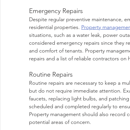
Emergency Repairs
Despite regular preventive maintenance, emer
residential properties. 
Property manageme
situations, such as a water leak, power outa
considered emergency repairs since they re
and comfort of tenants. Property manageme
repairs and a list of reliable contractors on
Routine Repairs
Routine repairs are necessary to keep a mult
but do not require immediate attention. Exa
faucets, replacing light bulbs, and patching
scheduled and completed regularly to ensu
Property management should also record com
potential areas of concern.