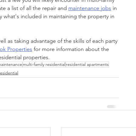
 a few you will likely encounter in multi-family 
 a list of all the repair and 
maintenance jobs
 in 
ly what's included in maintaining the property in 
ll as taking advantage of the skills of each party 
ok Properties
 for more information about the 
esidential properties.
aintenance
multi-family residential
residential apartments
esidential