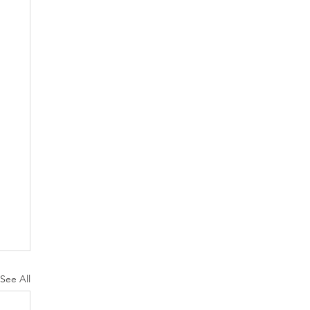
See All