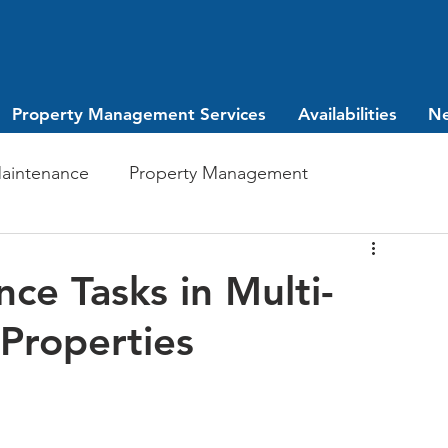
Property Management Services
Availabilities
N
aintenance
Property Management
Investing
leasing
ce Tasks in Multi-
 Properties