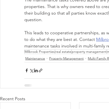
The maintenance tasks covered above are just
properties. That is why owners need to create
their building so that all parties know exact
question. 
This leads to cooperative partnerships, as we
to do what they are best at. Contact 
Milbro
maintenance tasks involved in multi-family r
Milbrook Properties
real estate
property management
m
Maintenance
Property Management
Multi-Family R
Recent Posts