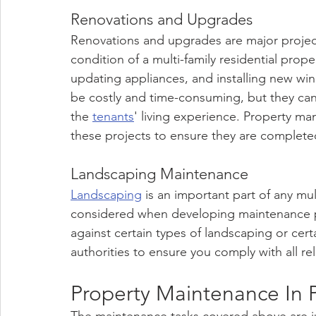
Renovations and Upgrades
Renovations and upgrades are major project
condition of a multi-family residential pro
updating appliances, and installing new wi
be costly and time-consuming, but they can
the 
tenants
' living experience. Property m
these projects to ensure they are complete
Landscaping Maintenance
Landscaping
 is an important part of any mu
considered when developing maintenance pl
against certain types of landscaping or cert
authorities to ensure you comply with all re
Property Maintenance In 