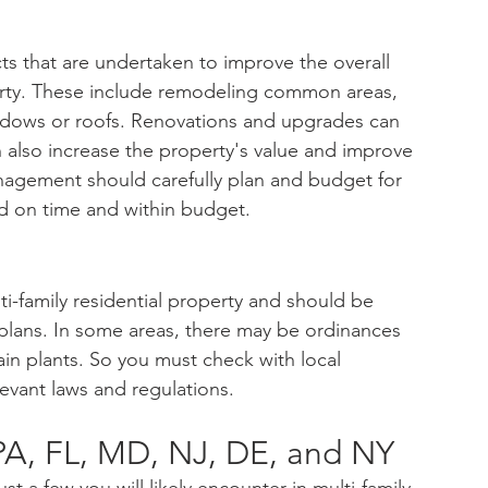
s that are undertaken to improve the overall 
perty. These include remodeling common areas, 
ndows or roofs. Renovations and upgrades can 
 also increase the property's value and improve 
anagement should carefully plan and budget for 
d on time and within budget.
lti-family residential property and should be 
ans. In some areas, there may be ordinances 
ain plants. So you must check with local 
levant laws and regulations.
PA, FL, MD, NJ, DE, and NY