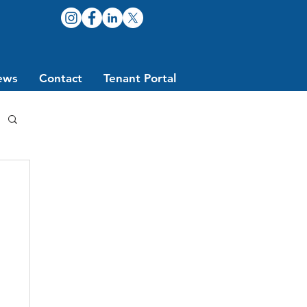
ews
Contact
Tenant Portal