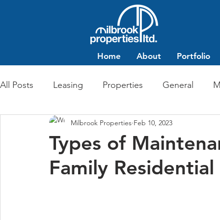
Home
About
Portfolio
All Posts
Leasing
Properties
General
M
Milbrook Properties
Feb 10, 2023
Multi-Family Residential
Commercial Retail
Types of Maintenan
Family Residential