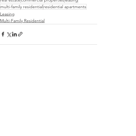
multi-family residential
residential apartments
Leasing
Multi-Family Residential
See All
Recent Posts