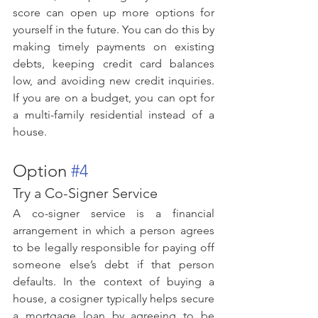
score can open up more options for 
yourself in the future. You can do this by 
making timely payments on existing 
debts, keeping credit card balances 
low, and avoiding new credit inquiries. 
If you are on a budget, you can opt for 
a multi-family residential instead of a 
house.
Option 
#4
Try a Co-Signer Service
A co-signer service is a financial 
arrangement in which a person agrees 
to be legally responsible for paying off 
someone else’s debt if that person 
defaults. In the context of buying a 
house, a cosigner typically helps secure 
a mortgage loan by agreeing to be 