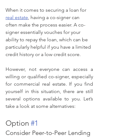
When it comes to securing a loan for 
real estate
, having a co-signer can 
often make the process easier. A co-
signer essentially vouches for your 
ability to repay the loan, which can be 
particularly helpful if you have a limited 
credit history or a low credit score.
However, not everyone can access a 
willing or qualified co-signer, especially 
for commercial real estate. If you find 
yourself in this situation, there are still 
several options available to you. Let’s 
take a look at some alternatives:
Option 
#1
Consider Peer-to-Peer Lending