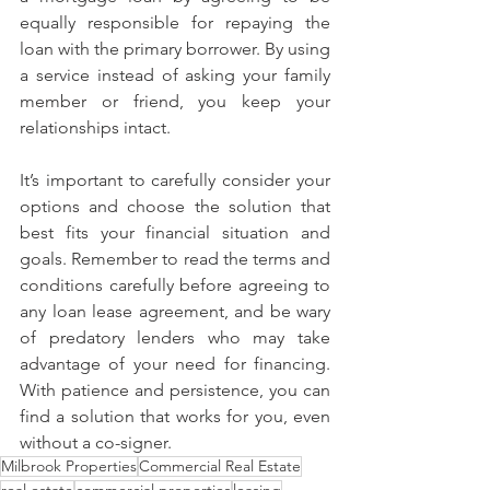
equally responsible for repaying the 
loan with the primary borrower. By using 
a service instead of asking your family 
member or friend, you keep your 
relationships intact.
It’s important to carefully consider your 
options and choose the solution that 
best fits your financial situation and 
goals. Remember to read the terms and 
conditions carefully before agreeing to 
any loan lease agreement, and be wary 
of predatory lenders who may take 
advantage of your need for financing. 
With patience and persistence, you can 
find a solution that works for you, even 
without a co-signer.
Milbrook Properties
Commercial Real Estate
real estate
commercial properties
leasing