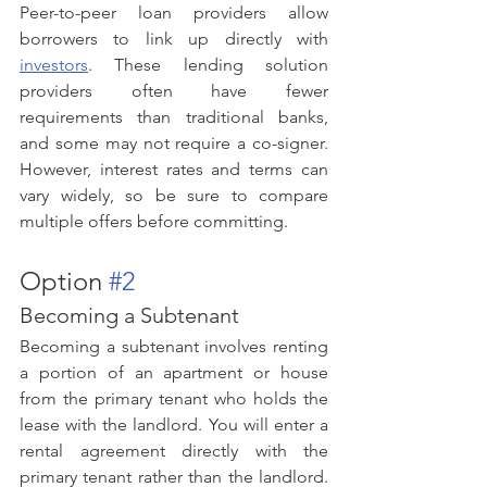
Peer-to-peer loan providers allow 
borrowers to link up directly with 
investors
. These lending solution 
providers often have fewer 
requirements than traditional banks, 
and some may not require a co-signer. 
However, interest rates and terms can 
vary widely, so be sure to compare 
multiple offers before committing.
Option 
#2
Becoming a Subtenant
Becoming a subtenant involves renting 
a portion of an apartment or house 
from the primary tenant who holds the 
lease with the landlord. You will enter a 
rental agreement directly with the 
primary tenant rather than the landlord. 