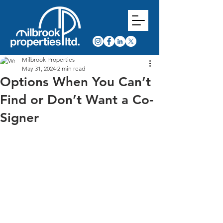
Milbrook Properties
May 31, 2024
2 min read
Options When You Can’t
Find or Don’t Want a Co-
Signer