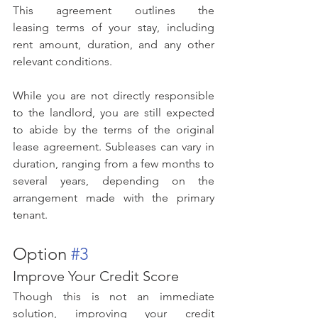
This agreement outlines the 
leasing terms of your stay, including 
rent amount, duration, and any other 
relevant conditions.
While you are not directly responsible 
to the landlord, you are still expected 
to abide by the terms of the original 
lease agreement. Subleases can vary in 
duration, ranging from a few months to 
several years, depending on the 
arrangement made with the primary 
tenant.
Option 
#3
Improve Your Credit Score
Though this is not an immediate 
solution, improving your credit 