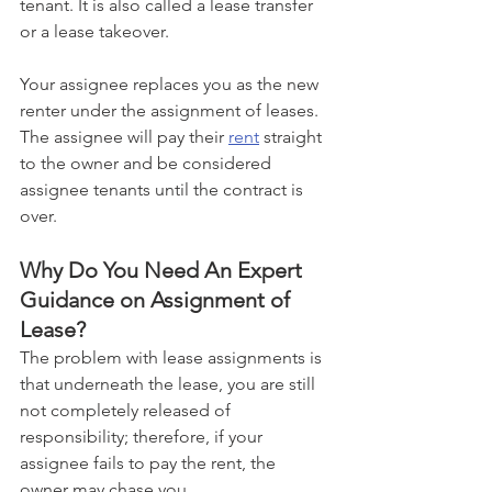
tenant. It is also called a lease transfer 
or a lease takeover. 
Your assignee replaces you as the new 
renter under the assignment of leases. 
The assignee will pay their 
rent
 straight 
to the owner and be considered 
assignee tenants until the contract is 
over.
Why Do You Need An Expert 
Guidance on Assignment of 
Lease?
The problem with lease assignments is 
that underneath the lease, you are still 
not completely released of 
responsibility; therefore, if your 
assignee fails to pay the rent, the 
owner may chase you. 