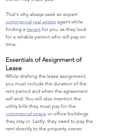
That's why always seek an expert 
commercial real estate
 agent while 
finding a 
tenant
 for you, as they look 
for a reliable person who will pay on 
time.
Essentials of Assignment of 
Lease
While drafting the lease assignment, 
you must include the duration of the 
rent period and when the agreement 
will end. You will also mention the 
utility bills they must pay for the 
commercial space
 or office buildings 
they stay in. Lastly, they need to pay the 
rent directly to the property owner.