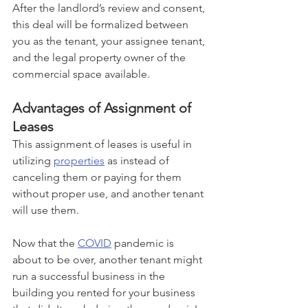
After the landlord’s review and consent, 
this deal will be formalized between 
you as the tenant, your assignee tenant, 
and the legal property owner of the 
commercial space available.
Advantages of Assignment of 
Leases
This assignment of leases is useful in 
utilizing 
properties
 as instead of 
canceling them or paying for them 
without proper use, and another tenant 
will use them. 
Now that the 
COVID
 pandemic is 
about to be over, another tenant might 
run a successful business in the 
building you rented for your business 