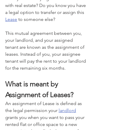
with real estate? Do you know you have 
a legal option to transfer or assign this 
Lease
 to someone else?
This mutual agreement between you, 
your landlord, and your assigned 
tenant are known as the assignment of 
leases. Instead of you, your assignee 
tenant will pay the rent to your landlord 
for the remaining six months.
What is meant by 
Assignment of Leases? 
An assignment of Lease is defined as 
the legal permission your 
landlord
grants you when you want to pass your 
rented flat or office space to a new 