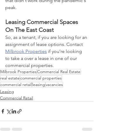
that didn't work during the pandemic's 
peak.
Leasing Commercial Spaces 
On The East Coast
So, as a tenant, if you are looking for an 
assignment of lease options. Contact 
Milbrook Properties
 if you’re looking 
to take a over a lease in one of our 
commercial properties. 
Milbrook Properties
Commercial Real Estate
real estate
commercial properties
commercial retail
leasing
vacancies
Leasing
Commercial Retail