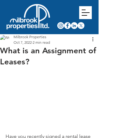
Milbrook Properties
Oct 7, 2022
2 min read
What is an Assignment of
Leases?
Have you recently signed a rental lease 