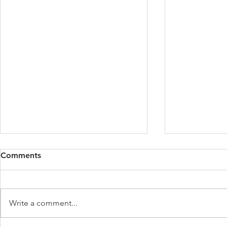
Comments
Write a comment...