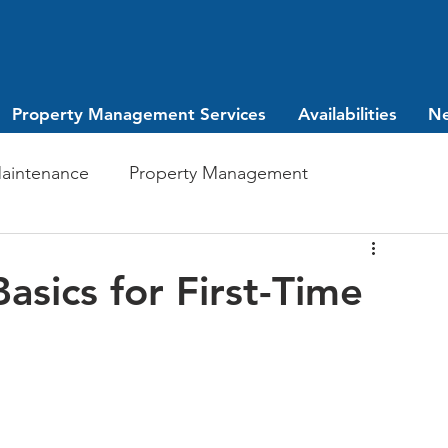
Property Management Services
Availabilities
N
aintenance
Property Management
Investing
leasing
sics for First-Time