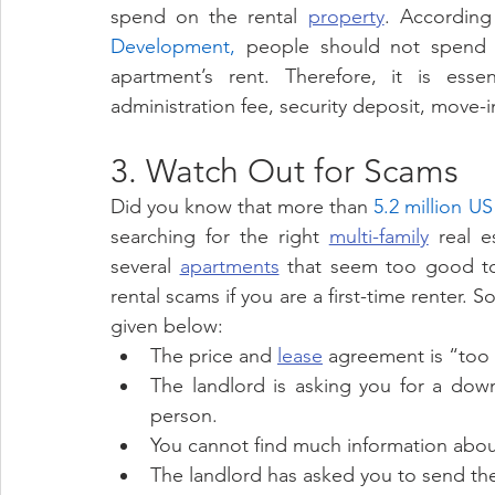
spend on the rental 
property
. According
Development,
 people should not spend 
apartment’s rent. Therefore, it is esse
administration fee, security deposit, move-i
3. Watch Out for Scams 
Did you know that more than 
5.2 million U
searching for the right 
multi-family
 real e
several 
apartments
 that seem too good to 
rental scams if you are a first-time renter.
given below: 
The price and 
lease
 agreement is “too 
The landlord is asking you for a dow
person. 
You cannot find much information about
The landlord has asked you to send the