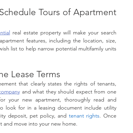
 Schedule Tours of Apartment 
ntial
 real estate property will make your search 
apartment features, including the location, size, 
sh list to help narrow potential multifamily units 
he Lease Terms 
ment that clearly states the rights of tenants, 
company
 and what they should expect from one 
for your new apartment, thoroughly read and 
 look for in a leasing document include utility 
ity deposit, pet policy, and 
tenant rights
. Once 
 it and move into your new home. 