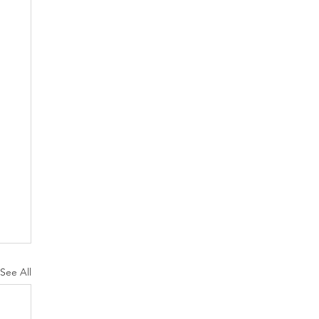
See All