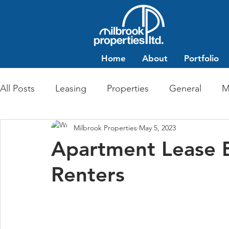
Home
About
Portfolio
All Posts
Leasing
Properties
General
M
Milbrook Properties
May 5, 2023
Multi-Family Residential
Commercial Retail
Apartment Lease Ba
Renters