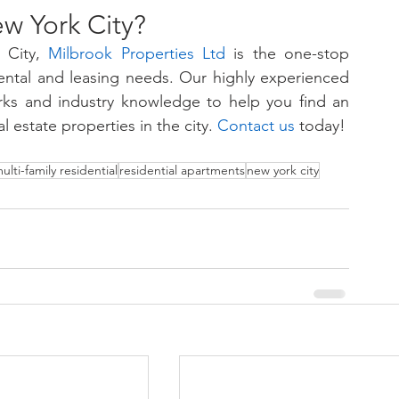
w York City?
City, 
Milbrook Properties Ltd
is the one-stop 
 rental and leasing needs. Our highly experienced 
orks and industry knowledge to help you find an 
l estate properties in the city. 
Contact us
 today!
ulti-family residential
residential apartments
new york city