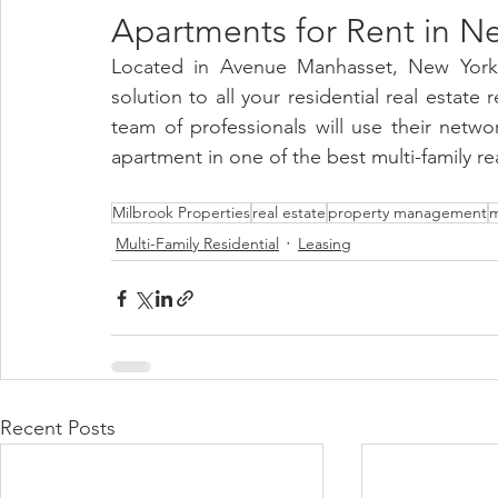
Apartments for Rent in Ne
Located in Avenue Manhasset, New York 
solution to all your residential real estate
team of professionals will use their netw
apartment in one of the best multi-family rea
Milbrook Properties
real estate
property management
m
Multi-Family Residential
Leasing
Recent Posts