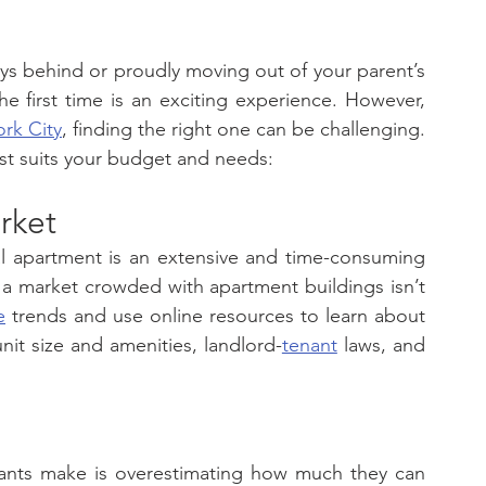
s behind or proudly moving out of your parent’s 
the first time is an exciting experience. However, 
rk City
, finding the right one can be challenging. 
st suits your budget and needs: 
rket
al apartment is an extensive and time-consuming 
 a market crowded with apartment buildings isn’t 
e
 trends and use online resources to learn about 
nit size and amenities, landlord-
tenant
 laws, and 
nants make is overestimating how much they can 