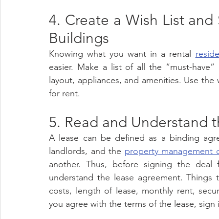
4. Create a Wish List and
Buildings 
Knowing what you want in a rental 
reside
easier. Make a list of all the “must-have” 
layout, appliances, and amenities. Use the wi
for rent.
5. Read and Understand t
A lease can be defined as a binding agree
landlords, and the 
property management 
another. Thus, before signing the deal 
understand the lease agreement. Things to
costs, length of lease, monthly rent, secur
you agree with the terms of the lease, sign