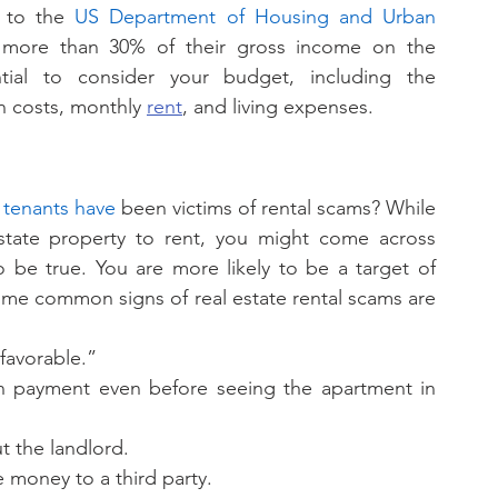
 to the 
US Department of Housing and Urban 
more than 30% of their gross income on the 
ntial to consider your budget, including the 
n costs, monthly 
rent
, and living expenses. 
S tenants have
 been victims of rental scams? While 
state property to rent, you might come across 
be true. You are more likely to be a target of 
 Some common signs of real estate rental scams are 
favorable.”
n payment even before seeing the apartment in 
 the landlord. 
 money to a third party. 