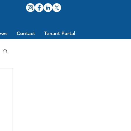
ews
Contact
Tenant Portal