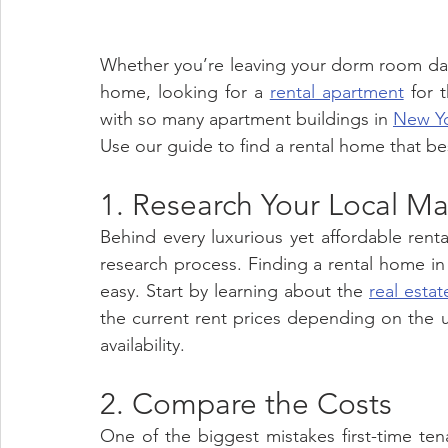
Whether you’re leaving your dorm room day
home, looking for a 
rental apartment
 for 
with so many apartment buildings in 
New Yo
Use our guide to find a rental home that be
1. Research Your Local Ma
Behind every luxurious yet affordable rent
research process. Finding a rental home in
easy. Start by learning about the 
real estat
the current rent prices depending on the u
availability. 
2. Compare the Costs 
One of the biggest mistakes first-time te