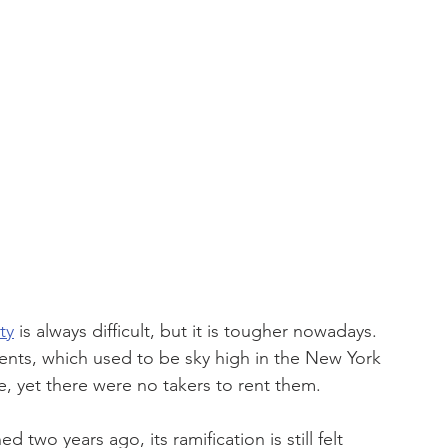
ty
 is always difficult, but it is tougher nowadays. 
nts, which used to be sky high in the New York 
e, yet there were no takers to rent them.
o years ago, its ramification is still felt 