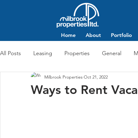
Home
About
Portfolio
All Posts
Leasing
Properties
General
M
Milbrook Properties
Oct 21, 2022
Multi-Family Residential
Commercial Retail
Ways to Rent Vac