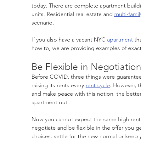
today. There are complete apartment buildings
units. Residential real estate and 
multi-famil
scenario.
If you also have a vacant NYC 
apartment
 th
how to, we are providing examples of exact
Be Flexible in Negotiatio
Before COVID, three things were guarante
raising its rents every 
rent cycle
. However, 
and make peace with this notion, the bette
apartment out.
Now you cannot expect the same high rents
negotiate and be flexible in the offer you 
choices: settle for the new normal or keep