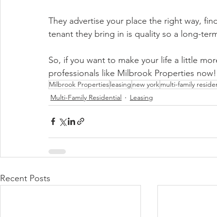
They advertise your place the right way, fin
tenant they bring in is quality so a long-ter
So, if you want to make your life a little 
professionals like Milbrook Properties now!
Milbrook Properties
leasing
new york
multi-family residen
Multi-Family Residential
Leasing
Recent Posts