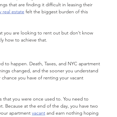
 that are finding it difficult in leasing their 
y real estate
 felt the biggest burden of this 
at you are looking to rent out but don’t know 
ly how to achieve that.
n
ed to happen. Death, Taxes, and NYC apartment 
things changed, and the sooner you understand 
r chance you have of renting your vacant 
 that you were once used to. You need to 
get. Because at the end of the day, you have two 
 your apartment 
vacant
 and earn nothing hoping 