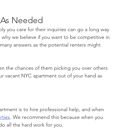
 As Needed
y you care for their inquiries can go a long way 
s why we believe if you want to be competitive in 
 many answers as the potential renters might 
hen the chances of them picking you over others 
your vacant NYC apartment out of your hand as 
artment is to hire professional help, and when 
rties
. We recommend this because when you 
do all the hard work for you.