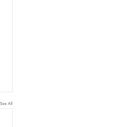
See All