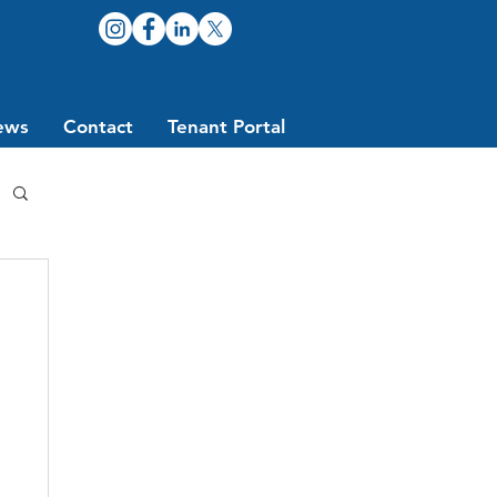
ews
Contact
Tenant Portal