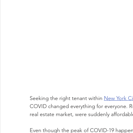
Seeking the right tenant within 
New York Ci
COVID changed everything for everyone. Re
real estate market, were suddenly affordabl
Even though the peak of COVID-19 happened tw