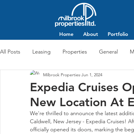
Home
About
Portfolio
All Posts
Leasing
Properties
General
M
Milbrook Properties
Jun 1, 2024
Multi-Family Residential
Commercial Retail
Expedia Cruises O
New Location At E
We're thrilled to announce the latest additi
Caldwell, New Jersey - Expedia Cruises! Aft
officially opened its doors, marking the beg