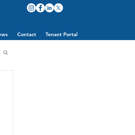
ews
Contact
Tenant Portal