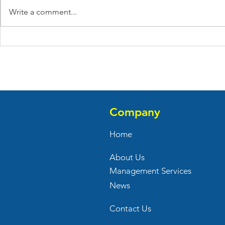
Write a comment...
Ivy Rehab Celebrates Their
Tinnel's Pa
Grand Opening At Meat
Their New R
Farms Center
Baldwin Sq
Company
Home
About Us
Management Services
News
Contact Us