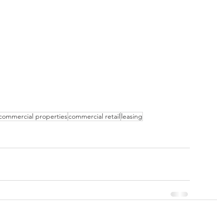
commercial properties
commercial retail
leasing