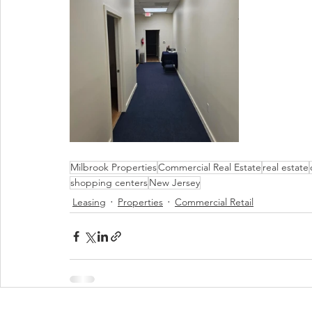
Milbrook Properties
Commercial Real Estate
real estate
shopping centers
New Jersey
Leasing
Properties
Commercial Retail