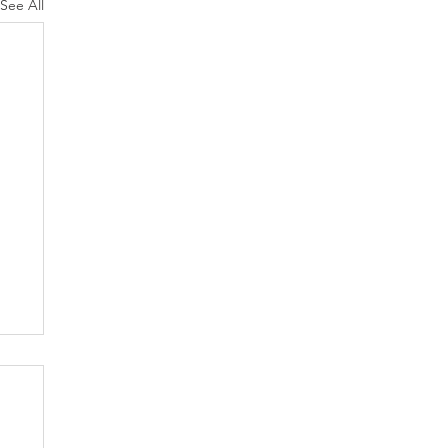
See All