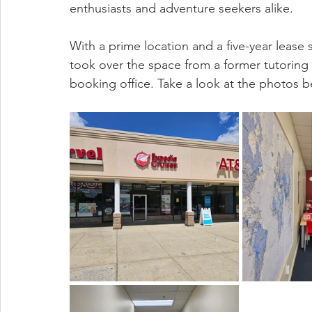
enthusiasts and adventure seekers alike.
With a prime location and a five-year leas
took over the space from a former tutoring 
booking office.
Take a look at the photos b