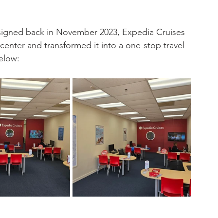
e signed back in November 2023, Expedia Cruises 
center and transformed it into a one-stop travel 
elow: