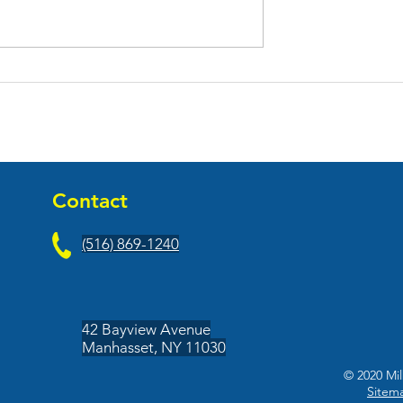
tties Opened
Jag One Physical Therapy
estaurant At
Celebrates Their Grand
uare
Opening At Aviation Plaz
Contact
(516) 869-1240
42 Bayview Avenue
Manhasset, NY 11030
© 2020 Mil
Sitem