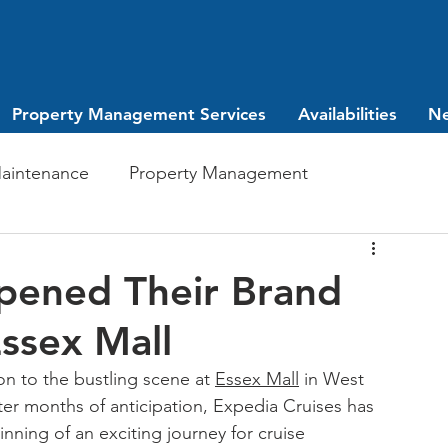
Property Management Services
Availabilities
N
aintenance
Property Management
Investing
leasing
pened Their Brand
ssex Mall
on to the bustling scene at 
Essex Mall
 in West 
er months of anticipation, Expedia Cruises has 
inning of an exciting journey for cruise 