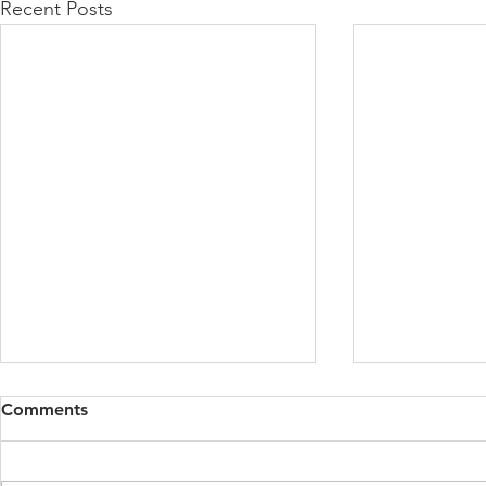
Recent Posts
Comments