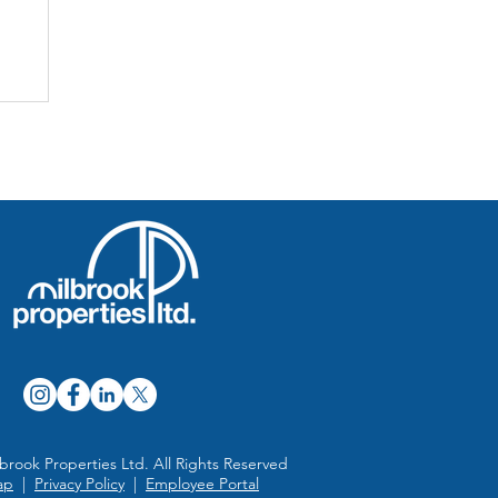
a
brook Properties Ltd. All Rights Reserved
ap
|
Privacy Policy
|
Employee Portal