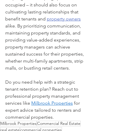
occupied – it should also focus on 
cultivating lasting relationships that 
benefit tenants and 
property owners
alike. By prioritizing communication, 
maintaining property standards, and 
providing value-added experiences, 
property managers can achieve 
sustained success for their properties, 
whether multi-family apartments, strip 
malls, or bustling retail centers.
Do you need help with a strategic 
tenant retention plan? Reach out to 
professional property management 
services like 
Milbrook Properties
 for 
expert advice tailored to renters and 
commercial properties.
Milbrook Properties
Commercial Real Estate
real estate
commercial properties