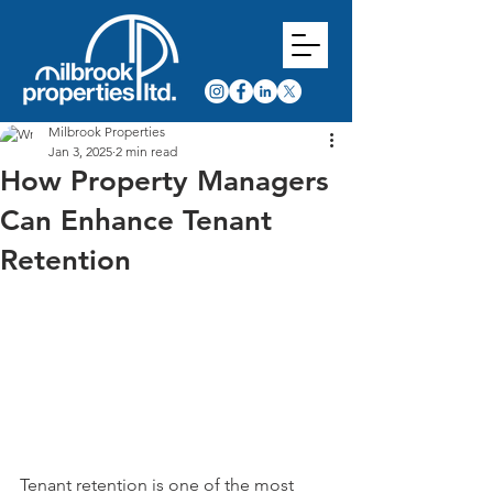
Milbrook Properties
Jan 3, 2025
2 min read
How Property Managers
Can Enhance Tenant
Retention
Tenant retention is one of the most 