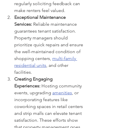
regularly soliciting feedback can 
make renters feel valued.
Exceptional Maintenance 
Services:
 Reliable maintenance 
guarantees tenant satisfaction. 
Property managers should 
prioritize quick repairs and ensure 
the well-maintained condition of 
shopping centers, 
multi-family 
residential units
, and other 
facilities.
Creating Engaging 
Experiences:
 Hosting community 
events, upgrading 
amenities
, or 
incorporating features like 
coworking spaces in retail centers 
and strip malls can elevate tenant 
satisfaction. These efforts show 
that property management goes 