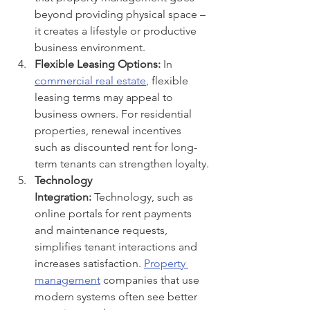
beyond providing physical space – 
it creates a lifestyle or productive 
business environment.
Flexible Leasing Options:
 In 
commercial real estate
, flexible 
leasing terms may appeal to 
business owners. For residential 
properties, renewal incentives 
such as discounted rent for long-
term tenants can strengthen loyalty.
Technology 
Integration:
 Technology, such as 
online portals for rent payments 
and maintenance requests, 
simplifies tenant interactions and 
increases satisfaction. 
Property 
management
 companies that use 
modern systems often see better 