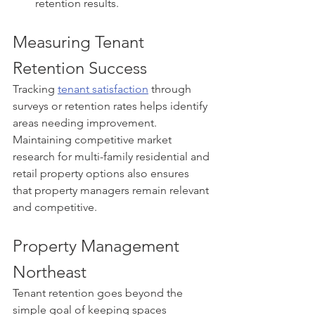
retention results.
Measuring Tenant 
Retention Success
Tracking 
tenant satisfaction
 through 
surveys or retention rates helps identify 
areas needing improvement. 
Maintaining competitive market 
research for multi-family residential and 
retail property options also ensures 
that property managers remain relevant 
and competitive.
Property Management 
Northeast
Tenant retention goes beyond the 
simple goal of keeping spaces 