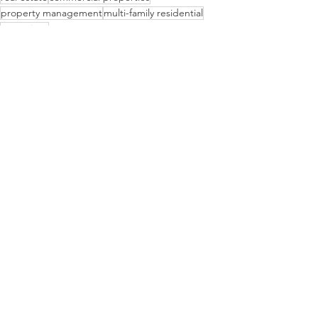
property management
multi-family residential
operations
Property Management
See All
Recent Posts