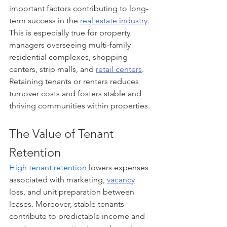
important factors contributing to long-
term success in the 
real estate industry
. 
This is especially true for property 
managers overseeing multi-family 
residential complexes, shopping 
centers, strip malls, and 
retail centers
. 
Retaining tenants or renters reduces 
turnover costs and fosters stable and 
thriving communities within properties.
The Value of Tenant 
Retention
High tenant retention
 lowers expenses 
associated with marketing, 
vacancy
loss, and unit preparation between 
leases. Moreover, stable tenants 
contribute to predictable income and 