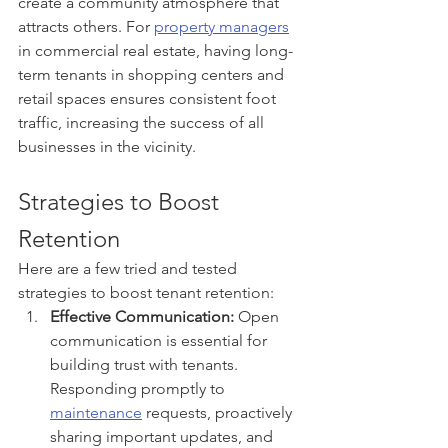
create a community atmosphere that 
attracts others. For 
property managers
in commercial real estate, having long-
term tenants in shopping centers and 
retail spaces ensures consistent foot 
traffic, increasing the success of all 
businesses in the vicinity.
Strategies to Boost 
Retention
Here are a few tried and tested 
strategies to boost tenant retention:
Effective Communication:
 Open 
communication is essential for 
building trust with tenants. 
Responding promptly to 
maintenance
 requests, proactively 
sharing important updates, and 