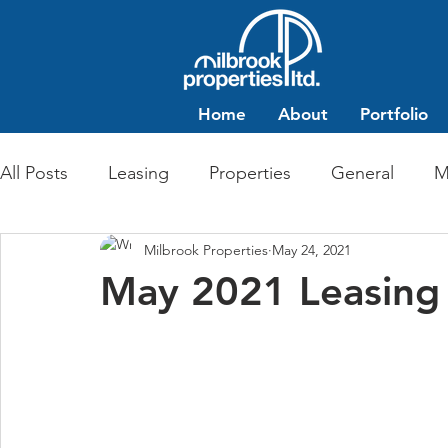
Home
About
Portfolio
All Posts
Leasing
Properties
General
M
Milbrook Properties
May 24, 2021
Multi-Family Residential
Commercial Retail
May 2021 Leasing