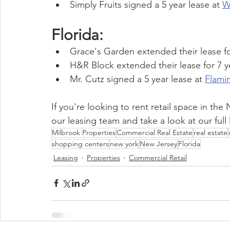
Simply Fruits signed a 5 year lease at 
W
Florida:
Grace's Garden extended their lease for
H&R Block extended their lease for 7 ye
Mr. Cutz signed a 5 year lease at 
Flami
If you're looking to rent retail space in th
our leasing team and take a look at our full l
Milbrook Properties
Commercial Real Estate
real estate
shopping centers
new york
New Jersey
Florida
Leasing
Properties
Commercial Retail