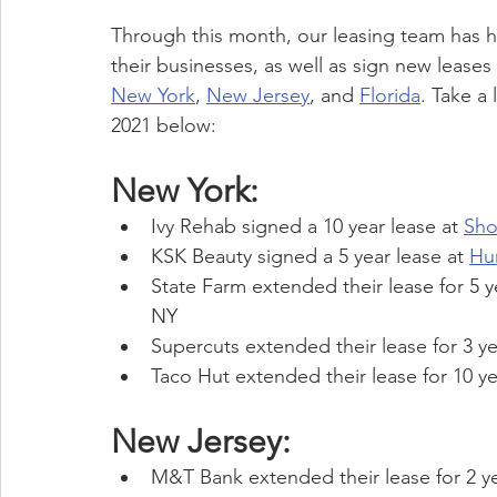
Through this month, our leasing team has 
their businesses, as well as sign new leases
New York
, 
New Jersey
, and 
Florida
. Take a
2021 below:
New York:
Ivy Rehab signed a 10 year lease at 
Sho
KSK Beauty signed a 5 year lease at 
Hu
State Farm extended their lease for 5 y
NY
Supercuts extended their lease for 3 ye
Taco Hut extended their lease for 10 ye
New Jersey:
M&T Bank extended their lease for 2 ye