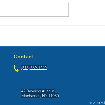
 Leasing
February 2021 Leasing
Updates
Contact
(516) 869-1240
42 Bayview Avenue
Manhasset, NY 11030
© 2020 Mil