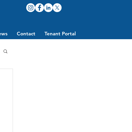
ews
Contact
Tenant Portal