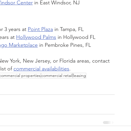
indsor Center
 in East Windsor, NJ
 3 years at 
Point Plaza
 in Tampa, FL
ars at 
Hollywood Palms
 in Hollywood FL
ngo Marketplace
 in Pembroke Pines, FL
e New York, New Jersey, or Florida areas, contact 
ist of 
commercial availabilities
.
commercial properties
commercial retail
leasing