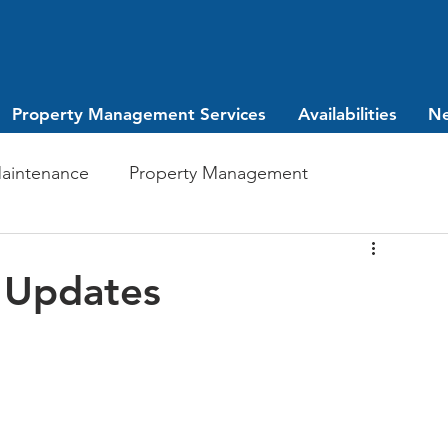
Property Management Services
Availabilities
N
aintenance
Property Management
Investing
leasing
 Updates