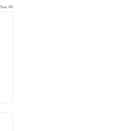
See All