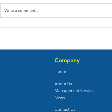
Write a comment...
April 2021 Leasing Updates
March 2021
Updates
Company
Home
About Us
Management Services
News
Contact Us