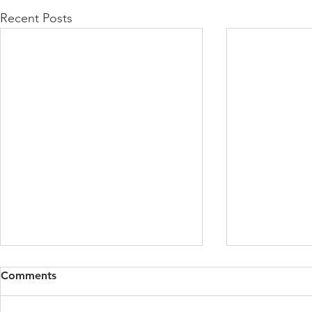
Recent Posts
Comments