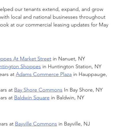
helped our tenants extend, expand, and grow 
 with local and national businesses throughout 
 look at our commercial leasing updates for May 
ppes At Market Street
 in Nanuet, NY
ntington Shoppes
 in Huntington Station, NY
ears at 
Adams Commerce Plaza
 in Hauppauge, 
ars at 
Bay Shore Commons
 In Bay Shore, NY
ars at 
Baldwin Square
 in Baldwin, NY
ars at 
Bayville Commons
 in Bayville, NJ