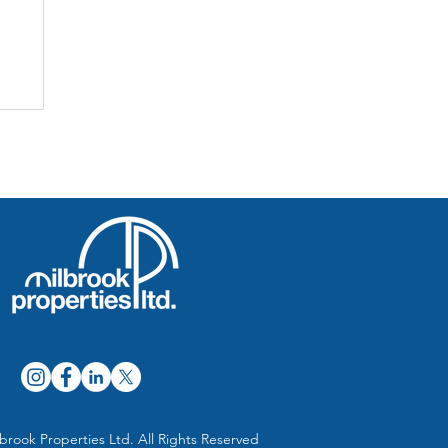
brook Properties Ltd. All Rights Reserved