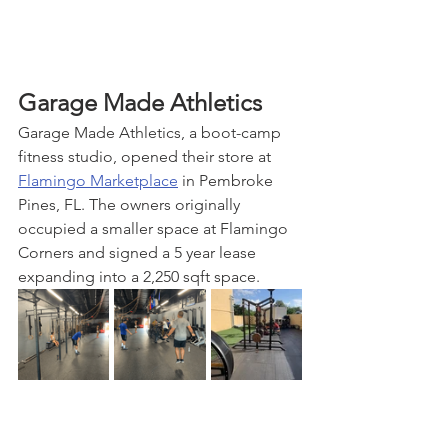
Garage Made Athletics
Garage Made Athletics, a boot-camp 
fitness studio, opened their store at 
Flamingo Marketplace
 in Pembroke 
Pines, FL. The owners originally 
occupied a smaller space at Flamingo 
Corners and signed a 5 year lease 
expanding into a 2,250 sqft space.