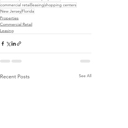
commercial retail
leasing
shopping centers
New Jersey
Florida
Properties
Commercial Retail
Leasing
See All
Recent Posts