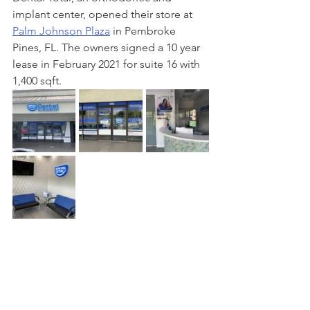
implant center, opened their store at 
Palm Johnson Plaza
 in Pembroke 
Pines, FL. The owners signed a 10 year 
lease in February 2021 for suite 16 with 
1,400 sqft.