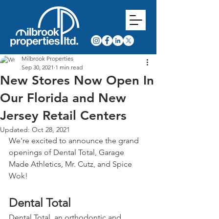
Milbrook Properties
Sep 30, 2021
1 min read
New Stores Now Open In
Our Florida and New
Jersey Retail Centers
Updated:
Oct 28, 2021
We're excited to announce the grand 
openings of Dental Total, Garage 
Made Athletics, Mr. Cutz, and Spice 
Wok!
Dental Total
Dental Total, an orthodontic and 