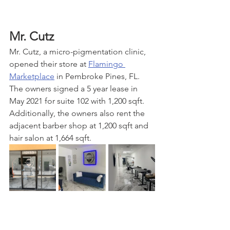
Mr. Cutz
Mr. Cutz, a micro-pigmentation clinic, 
opened their store at 
Flamingo 
Marketplace
 in Pembroke Pines, FL. 
The owners signed a 5 year lease in 
May 2021 for suite 102 with 1,200 sqft. 
Additionally, the owners also rent the 
adjacent barber shop at 1,200 sqft and 
hair salon at 1,664 sqft. 