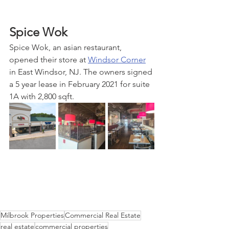
Spice Wok
Spice Wok, an asian restaurant, 
opened their store at 
Windsor Corner
in East Windsor, NJ. The owners signed 
a 5 year lease in February 2021 for suite 
1A with 2,800 sqft.
Milbrook Properties
Commercial Real Estate
real estate
commercial properties