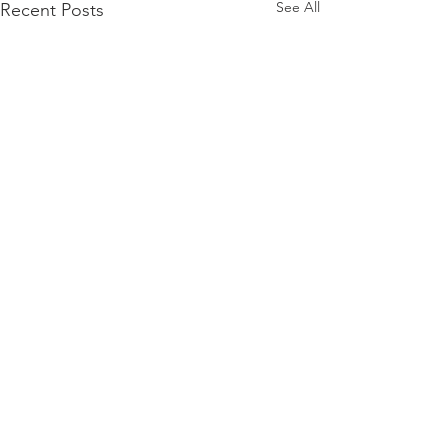
See All
Recent Posts
Comments