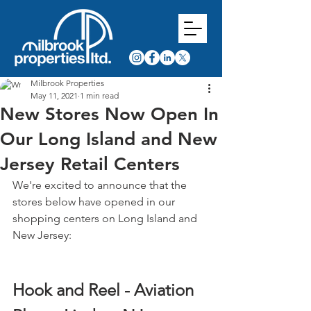
Milbrook Properties
May 11, 2021
1 min read
New Stores Now Open In
Our Long Island and New
Jersey Retail Centers
We're excited to announce that the 
stores below have opened in our 
shopping centers on Long Island and 
New Jersey:
Hook and Reel - Aviation 