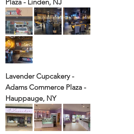
Plaza - Linden, NJ
Lavender Cupcakery - 
Adams Commerce Plaza - 
Hauppauge, NY