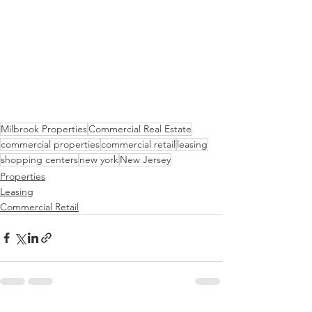
Milbrook Properties
Commercial Real Estate
commercial properties
commercial retail
leasing
shopping centers
new york
New Jersey
Properties
Leasing
Commercial Retail