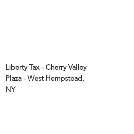
Liberty Tax - Cherry Valley 
Plaza - West Hempstead, 
NY