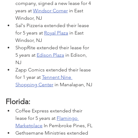
company, signed a new lease for 4 
years at 
Windsor Corner
 in East 
Windsor, NJ
Sal's Pizzeria extended their lease 
for 5 years at 
Royal Plaza
 in East 
Windsor, NJ
ShopRite extended their lease for 
5 years at 
Edison Plaza
 in Edison, 
NJ
Zapp Comics extended their lease 
for 1 year at 
Tennent Nine 
Shopping Center
 in Manalapan, NJ
Florida:
Coffee Express extended their 
lease for 5 years at 
Flamingo 
Marketplace
 In Pembroke Pines, FL
Gethsemane Ministries extended 