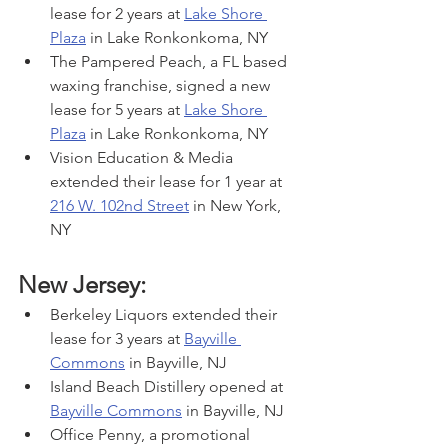
lease for 2 years at 
Lake Shore 
Plaza
 in Lake Ronkonkoma, NY
The Pampered Peach, a FL based 
waxing franchise, signed a new 
lease for 5 years at 
Lake Shore 
Plaza
 in Lake Ronkonkoma, NY
Vision Education & Media 
extended their lease for 1 year at 
216 W. 102nd Street
 in New York, 
NY
New Jersey:
Berkeley Liquors extended their 
lease for 3 years at 
Bayville 
Commons
 in Bayville, NJ
Island Beach Distillery opened at 
Bayville Commons
 in Bayville, NJ
Office Penny, a promotional 