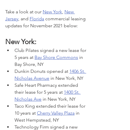
Take a look at our 
New York
, 
New 
Jersey
, and 
Florida
 commercial leasing 
updates for November 2021 below:
New York:
Club Pilates signed a new lease for 
5 years at 
Bay Shore Commons
 in 
Bay Shore, NY
Dunkin Donuts opened at 
1406 St. 
Nicholas Avenue
 in New York, NY
Safe Heart Pharmacy extended 
their lease for 5 years at 
1400 St. 
Nicholas Ave
 in New York, NY
Taco King extended their lease for 
10 years at 
Cherry Valley Plaza
 in 
West Hempstead, NY
Technology Firm signed a new 