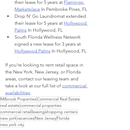
their lease for 5 years at 
Flamingo 
Marketplace
 In Pembroke Pines, FL
Drop N' Go Laundromat extended 
their lease for 5 years at 
Hollywood 
Palms
 In Hollywood, FL
South Florida Wellness Network 
signed a new lease for 3 years at 
Hollywood Palms
 In Hollywood, FL
If you're looking to rent retail space in 
the New York, New Jersey, or Florida 
areas, contact our leasing team and 
take a look at our full list of 
commercial 
availabilities
.
Milbrook Properties
Commercial Real Estate
real estate
commercial properties
commercial retail
leasing
shopping centers
new york
vacancies
New Jersey
Florida
new york city