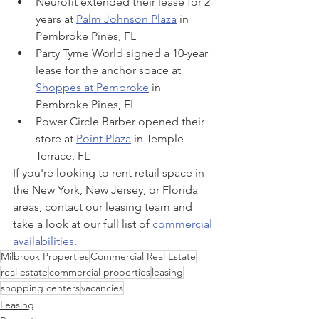
Neurofit extended their lease for 2 
years at 
Palm Johnson Plaza
 in 
Pembroke Pines, FL
Party Tyme World signed a 10-year 
lease for the anchor space at 
Shoppes at Pembroke
 in 
Pembroke Pines, FL
Power Circle Barber opened their 
store at 
Point Plaza
 in Temple 
Terrace, FL
If you're looking to rent retail space in 
the New York, New Jersey, or Florida 
areas, contact our leasing team and 
take a look at our full list of 
commercial 
availabilities
.
Milbrook Properties
Commercial Real Estate
real estate
commercial properties
leasing
shopping centers
vacancies
Leasing