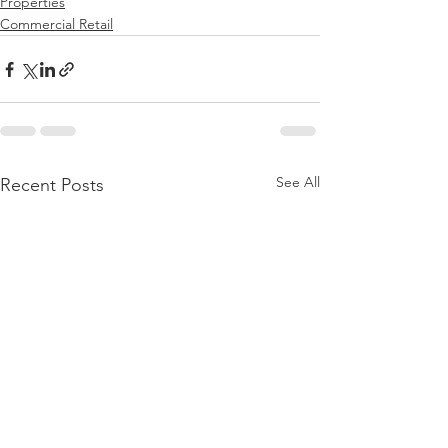
Properties
Commercial Retail
See All
Recent Posts