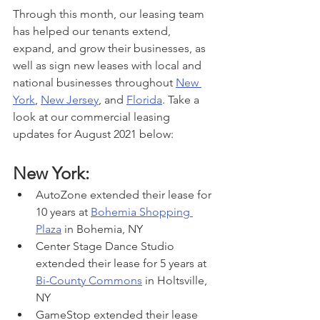
Through this month, our leasing team 
has helped our tenants extend, 
expand, and grow their businesses, as 
well as sign new leases with local and 
national businesses throughout 
New 
York
, 
New Jersey
, and 
Florida
. Take a 
look at our commercial leasing 
updates for August 2021 below:
New York:
AutoZone extended their lease for 
10 years at 
Bohemia Shopping 
Plaza
 in Bohemia, NY
Center Stage Dance Studio 
extended their lease for 5 years at 
Bi-County Commons
 in Holtsville, 
NY
GameStop extended their lease 