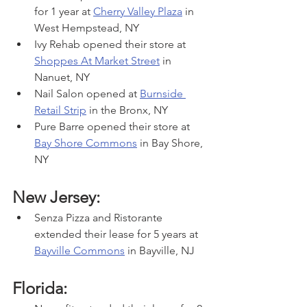
for 1 year at 
Cherry Valley Plaza
 in 
West Hempstead, NY
Ivy Rehab opened their store at 
Shoppes At Market Street
 in 
Nanuet, NY
Nail Salon opened at 
Burnside 
Retail Strip
 in the Bronx, NY
Pure Barre opened their store at 
Bay Shore Commons
 in Bay Shore, 
NY
New Jersey:
Senza Pizza and Ristorante 
extended their lease for 5 years at 
Bayville Commons
 in Bayville, NJ
Florida: