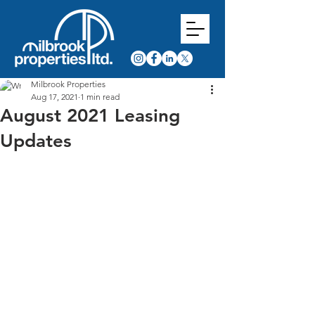
Milbrook Properties
Aug 17, 2021
1 min read
August 2021 Leasing
Updates