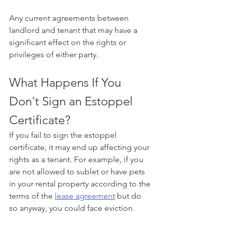
Any current agreements between 
landlord and tenant that may have a 
significant effect on the rights or 
privileges of either party.
What Happens If You 
Don't Sign an Estoppel 
Certificate?
If you fail to sign the estoppel 
certificate, it may end up affecting your 
rights as a tenant. For example, if you 
are not allowed to sublet or have pets 
in your rental property according to the 
terms of the 
lease agreement
 but do 
so anyway, you could face eviction.