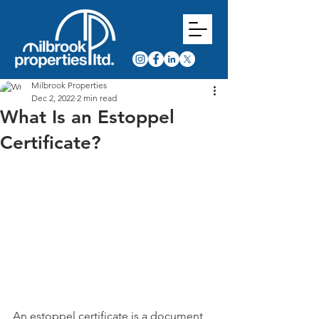
Milbrook Properties
Dec 2, 2022
2 min read
What Is an Estoppel
Certificate?
An estoppel certificate is a document 