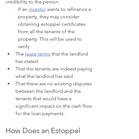
credibility to the person.
If an 
investor
 wants to refinance a 
property, they may consider 
obtaining estoppel certificates 
from all the tenants of the 
property. This will be used to 
verify
The 
lease terms
 that the landlord 
has stated
That the tenants are indeed paying 
what the landlord has said
That there are no existing disputes 
between the landlord and the 
tenants that would have a 
significant impact on the cash flow 
for the loan payments.
How Does an Estoppel 