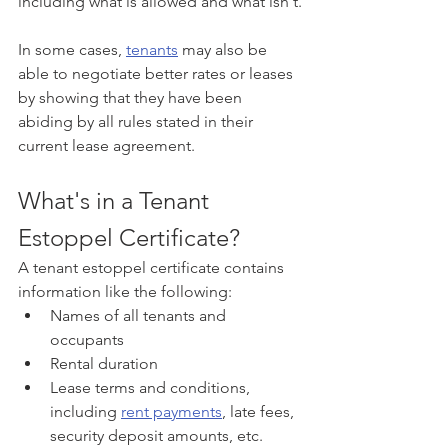
including what is allowed and what isn't.
In some cases, 
tenants
 may also be 
able to negotiate better rates or leases 
by showing that they have been 
abiding by all rules stated in their 
current lease agreement.
What's in a Tenant 
Estoppel Certificate?
A tenant estoppel certificate contains 
information like the following:
Names of all tenants and 
occupants
Rental duration
Lease terms and conditions, 
including 
rent payments
, late fees, 
security deposit amounts, etc.