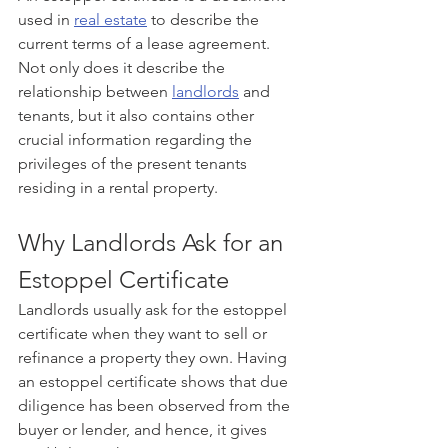
used in 
real estate
 to describe the 
current terms of a lease agreement. 
Not only does it describe the 
relationship between 
landlords
 and 
tenants, but it also contains other 
crucial information regarding the 
privileges of the present tenants 
residing in a rental property.
Why Landlords Ask for an 
Estoppel Certificate
Landlords usually ask for the estoppel 
certificate when they want to sell or 
refinance a property they own. Having 
an estoppel certificate shows that due 
diligence has been observed from the 
buyer or lender, and hence, it gives 