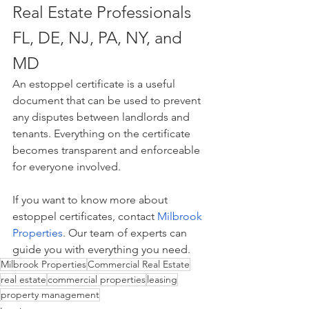
Real Estate Professionals 
FL, DE, NJ, PA, NY, and 
MD
An estoppel certificate is a useful 
document that can be used to prevent 
any disputes between landlords and 
tenants. Everything on the certificate 
becomes transparent and enforceable 
for everyone involved.
If you want to know more about 
estoppel certificates, contact 
Milbrook 
Properties
. Our team of experts can 
guide you with everything you need.
Milbrook Properties
Commercial Real Estate
real estate
commercial properties
leasing
property management