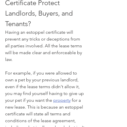
Certificate Protect 
Landlords, Buyers, and 
Tenants?
Having an estoppel certificate will 
prevent any tricks or deceptions from 
all parties involved. All the lease terms 
will be made clear and enforceable by 
law.
For example, if you were allowed to 
own a pet by your previous landlord, 
even if the lease terms didn't allow it, 
you may find yourself having to give up 
your pet if you want the 
property
 for a 
new lease. This is because an estoppel 
certificate will state all terms and 
conditions of the lease agreement, 