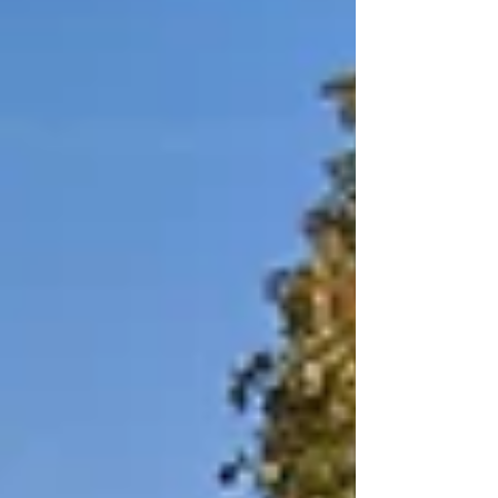
overseeing the daily operations that
keep the asset running smoothly and
tenants satisfied.