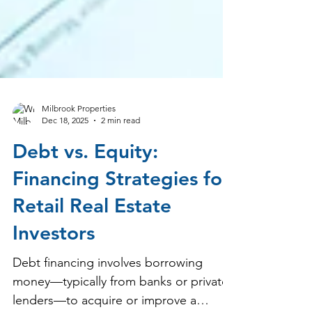
Milbrook Properties
Dec 18, 2025
2 min read
Debt vs. Equity:
Financing Strategies for
Retail Real Estate
Investors
Debt financing involves borrowing
money—typically from banks or private