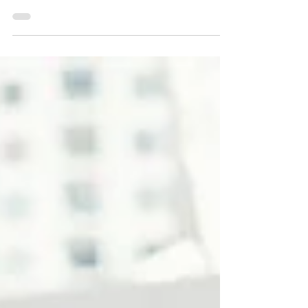
lenders—to acquire or improve a
commercial real estate asset. The
investor repays the loan over time, with
interest, but retains full ownership and
control.