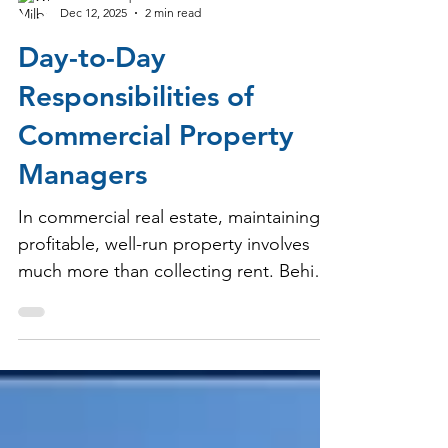
Milbrook Properties
Dec 12, 2025
2 min read
Day-to-Day
Responsibilities of
Commercial Property
Managers
In commercial real estate, maintaining a
profitable, well-run property involves
much more than collecting rent. Behind
every successful shopping center, strip
mall, or grocery-anchored center is a
dedicated property manager