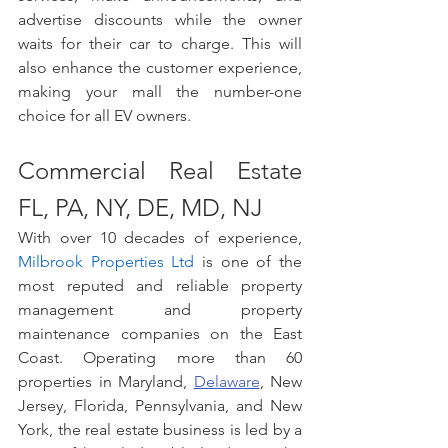
advertise discounts while the owner 
waits for their car to charge. This will 
also enhance the customer experience, 
making your mall the number-one 
choice for all EV owners. 
Commercial Real Estate 
FL, PA, NY, DE, MD, NJ
With over 10 decades of experience, 
Milbrook Properties Ltd
 is one of the 
most reputed and reliable property 
management and property 
maintenance companies on the East 
Coast. Operating more than 60 
properties in Maryland, 
Delaware
, New 
Jersey, Florida, Pennsylvania, and New 
York, the real estate business is led by a 