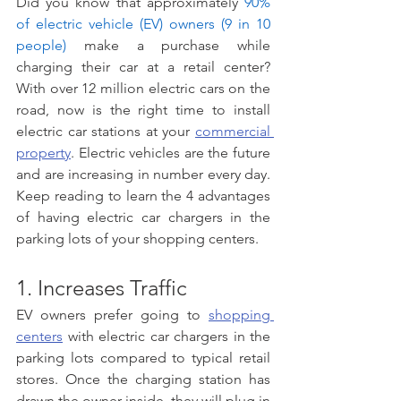
Did you know that approximately 
90% 
of electric vehicle (EV) owners (9 in 10 
people)
 make a purchase while 
charging their car at a retail center? 
With over 12 million electric cars on the 
road, now is the right time to install 
electric car stations at your 
commercial 
property
. Electric vehicles are the future 
and are increasing in number every day. 
Keep reading to learn the 4 advantages 
of having electric car chargers in the 
parking lots of your shopping centers.
1. Increases Traffic 
EV owners prefer going to 
shopping 
centers
 with electric car chargers in the 
parking lots compared to typical retail 
stores. Once the charging station has 
drawn the owner inside, they will plug in 