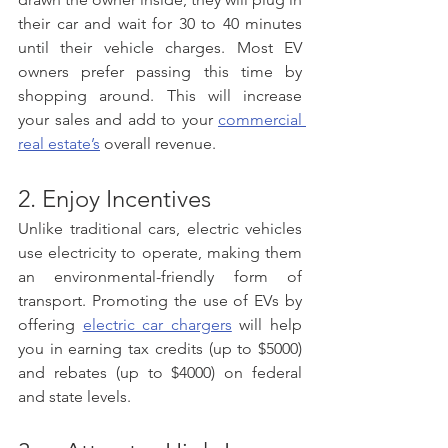
their car and wait for 30 to 40 minutes 
until their vehicle charges. Most EV 
owners prefer passing this time by 
shopping around. This will increase 
your sales and add to your 
commercial 
real estate’s
 overall revenue.  
2. Enjoy Incentives 
Unlike traditional cars, electric vehicles 
use electricity to operate, making them 
an environmental-friendly form of 
transport. Promoting the use of EVs by 
offering 
electric car chargers
 will help 
you in earning tax credits (up to $5000) 
and rebates (up to $4000) on federal 
and state levels. 