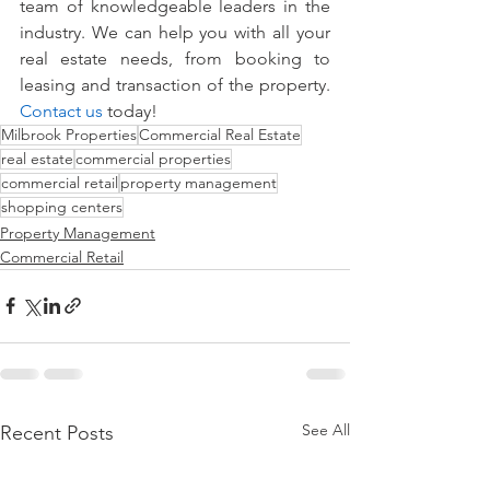
team of knowledgeable leaders in the 
industry. We can help you with all your 
real estate needs, from booking to 
leasing and transaction of the property. 
Contact us
 today!
Milbrook Properties
Commercial Real Estate
real estate
commercial properties
commercial retail
property management
shopping centers
Property Management
Commercial Retail
See All
Recent Posts