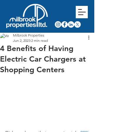
Milbrook Properties
Jun 2, 2023
2 min read
4 Benefits of Having
Electric Car Chargers at
Shopping Centers