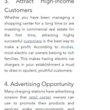
3. Attract High-Income 
Customers 
Whether you have been managing a 
shopping center for a long time or are 
investing in commercial real estate for 
the first time, attracting highly 
successful 
customers
 is the best way to 
make a profit. According to 
studies
, 
most electric car owners belong to rich 
families. This makes having electric car 
chargers in your establishment a must 
to draw in opulent, youthful customers. 
4. Advertising Opportunity
Many charging stations have advertising 
screens that 
retail center
 owners can 
use to promote their products and 
services, make announcements, and 