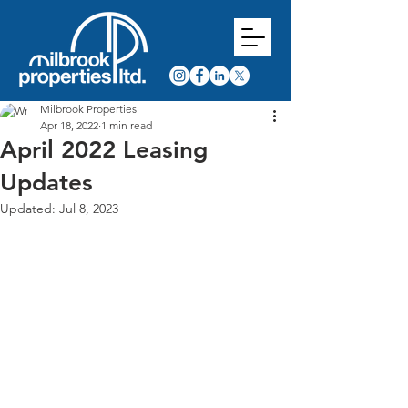
Milbrook Properties
Apr 18, 2022
1 min read
April 2022 Leasing
Updates
Updated:
Jul 8, 2023