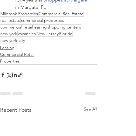
in Margate, FL
Milbrook Properties
Commercial Real Estate
real estate
commercial properties
commercial retail
leasing
shopping centers
new york
vacancies
New Jersey
Florida
new york city
Leasing
Commercial Retail
Properties
See All
Recent Posts