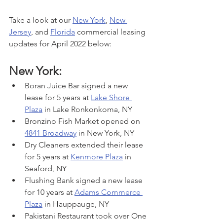
Take a look at our 
New York
, 
New 
Jersey
, and 
Florida
 commercial leasing 
updates for April 2022 below:
New York:
Boran Juice Bar signed a new 
lease for 5 years at 
Lake Shore 
Plaza
 in Lake Ronkonkoma, NY
Bronzino Fish Market opened on 
4841 Broadway
 in New York, NY
Dry Cleaners extended their lease 
for 5 years at 
Kenmore Plaza
 in 
Seaford, NY
Flushing Bank signed a new lease 
for 10 years at 
Adams Commerce 
Plaza
 in Hauppauge, NY
Pakistani Restaurant took over One 