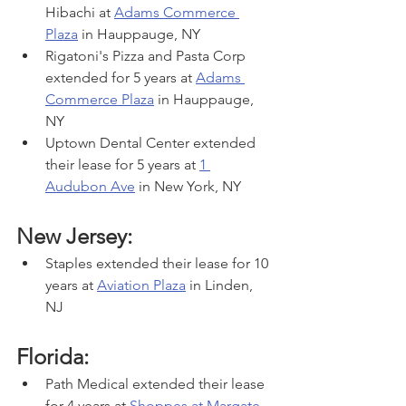
Hibachi at 
Adams Commerce 
Plaza
 in Hauppauge, NY
Rigatoni's Pizza and Pasta Corp 
extended for 5 years at 
Adams 
Commerce Plaza
 in Hauppauge, 
NY
Uptown Dental Center extended 
their lease for 5 years at 
1 
Audubon Ave
 in New York, NY
New Jersey:
Staples extended their lease for 10 
years at 
Aviation Plaza
 in Linden, 
NJ
Florida:
Path Medical extended their lease 
for 4 years at 
Shoppes at Margate