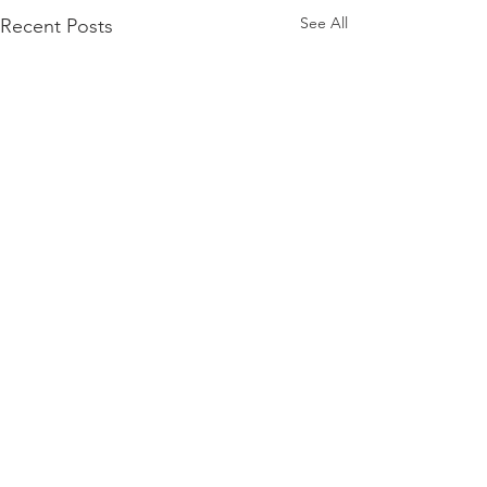
See All
Recent Posts
Comments