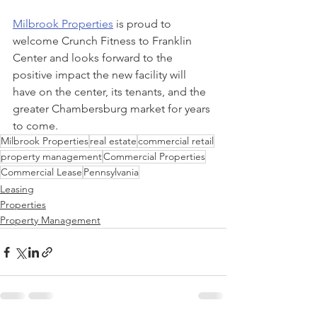
Milbrook Properties
 is proud to 
welcome Crunch Fitness to Franklin 
Center and looks forward to the 
positive impact the new facility will 
have on the center, its tenants, and the 
greater Chambersburg market for years 
to come.
Milbrook Properties
real estate
commercial retail
property management
Commercial Properties
Commercial Lease
Pennsylvania
Leasing
Properties
Property Management