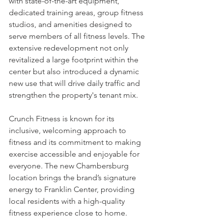
with state-of-the-art equipment, 
dedicated training areas, group fitness 
studios, and amenities designed to 
serve members of all fitness levels. The 
extensive redevelopment not only 
revitalized a large footprint within the 
center but also introduced a dynamic 
new use that will drive daily traffic and 
strengthen the property's tenant mix.
Crunch Fitness is known for its 
inclusive, welcoming approach to 
fitness and its commitment to making 
exercise accessible and enjoyable for 
everyone. The new Chambersburg 
location brings the brand’s signature 
energy to Franklin Center, providing 
local residents with a high-quality 
fitness experience close to home.