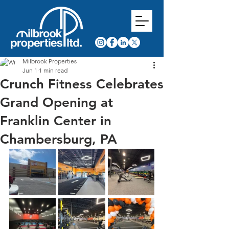
Milbrook Properties
Jun 1
1 min read
Crunch Fitness Celebrates
Grand Opening at
Franklin Center in
Chambersburg, PA