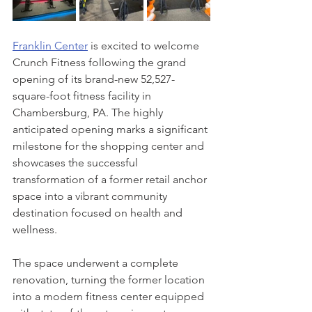
Franklin Center
 is excited to welcome 
Crunch Fitness following the grand 
opening of its brand-new 52,527-
square-foot fitness facility in 
Chambersburg, PA. The highly 
anticipated opening marks a significant 
milestone for the shopping center and 
showcases the successful 
transformation of a former retail anchor 
space into a vibrant community 
destination focused on health and 
wellness.
The space underwent a complete 
renovation, turning the former location 
into a modern fitness center equipped 