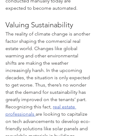
conducted manually today are 
expected to become automated. 
Valuing Sustainability
The reality of climate change is another 
factor shaping the commercial real 
estate world. Changes like global 
warming and other environmental 
shifts are making the weather 
increasingly harsh. In the upcoming 
decades, the situation is only expected 
to get worse. Thus, there’s no wonder 
that the demand for sustainability has 
greatly improved on the tenants’ part. 
Recognizing this fact, 
real estate 
professionals 
are looking to capitalize 
on tech advancements to develop eco-
friendly solutions like solar panels and 
recyclable materials in buildings.