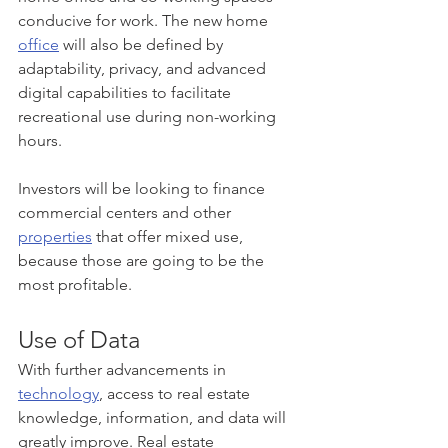
conducive for work. The new home 
office
 will also be defined by 
adaptability, privacy, and advanced 
digital capabilities to facilitate 
recreational use during non-working 
hours. 
Investors will be looking to finance 
commercial centers and other 
properties
 that offer mixed use, 
because those are going to be the 
most profitable. 
Use of Data
With further advancements in 
technology
, access to real estate 
knowledge, information, and data will 
greatly improve. Real estate 