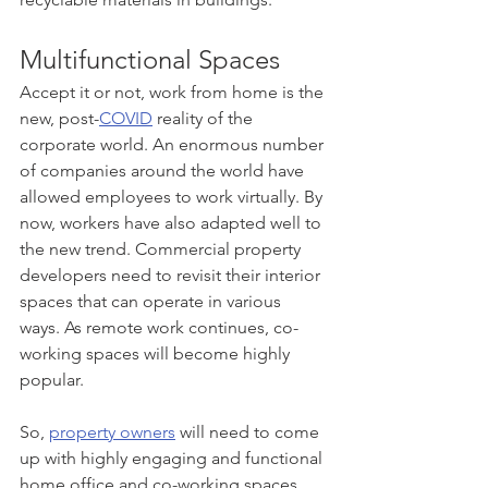
Multifunctional Spaces
Accept it or not, work from home is the 
new, post-
COVID
 reality of the 
corporate world. An enormous number 
of companies around the world have 
allowed employees to work virtually. By 
now, workers have also adapted well to 
the new trend. Commercial property 
developers need to revisit their interior 
spaces that can operate in various 
ways. As remote work continues, co-
working spaces will become highly 
popular.
So, 
property owners
 will need to come 
up with highly engaging and functional 
home office and co-working spaces 