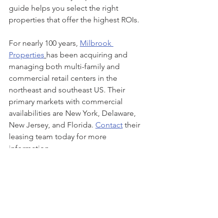
guide helps you select the right 
properties that offer the highest ROIs. 
For nearly 100 years, 
Milbrook 
Properties
has been acquiring and 
managing both multi-family and 
commercial retail centers in the 
northeast and southeast US. Their 
primary markets with commercial 
availabilities are New York, Delaware, 
New Jersey, and Florida. 
Contact
 their 
leasing team today for more 
information. 
Milbrook Properties
Commercial Real Estate
real estate
commercial properties
commercial retail
property management
shopping centers
Commercial Retail
Property Management