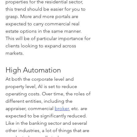
properties for the residential sector, 
this trend should be easier for you to 
grasp. More and more portals are 
expected to carry commercial real 
estate options in the same manner. 
This will be of particular importance for 
clients looking to expand across 
markets.
High Automation
At both the corporate level and 
property level, AI is set to reduce 
operating costs. Over time, the roles of 
different entities, including the 
appraiser, commercial 
broker
, etc. are 
expected to be significantly reduced. 
Like in the banking sector and several 
other industries, a lot of things that are 