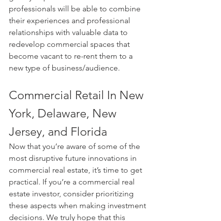
professionals will be able to combine 
their experiences and professional 
relationships with valuable data to 
redevelop commercial spaces that 
become vacant to re-rent them to a 
new type of business/audience.
Commercial Retail In New 
York, Delaware, New 
Jersey, and Florida
Now that you’re aware of some of the 
most disruptive future innovations in 
commercial real estate, it’s time to get 
practical. If you’re a commercial real 
estate investor, consider prioritizing 
these aspects when making investment 
decisions. We truly hope that this 