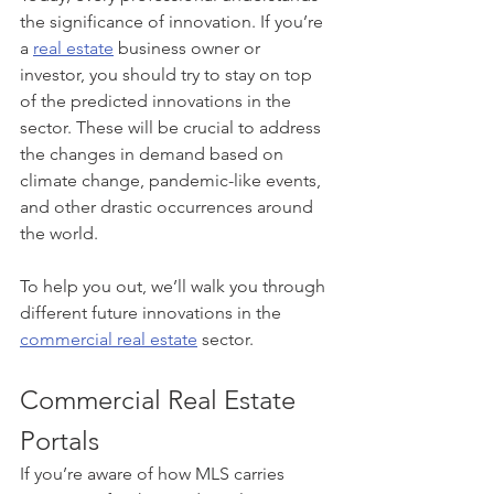
the significance of innovation. If you’re 
a 
real estate
 business owner or 
investor, you should try to stay on top 
of the predicted innovations in the 
sector. These will be crucial to address 
the changes in demand based on 
climate change, pandemic-like events, 
and other drastic occurrences around 
the world. 
To help you out, we’ll walk you through 
different future innovations in the 
commercial real estate
 sector.
Commercial Real Estate 
Portals
If you’re aware of how MLS carries 