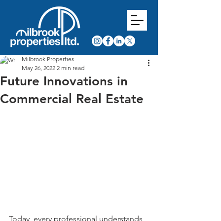
Milbrook Properties
May 26, 2022
2 min read
Future Innovations in
Commercial Real Estate
Today, every professional understands 