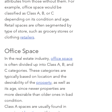
attributes from those without them. For 
example, office space would be 
classified as Class A, B, or C 
depending on its condition and age. 
Retail spaces are often segmented by 
type of store, such as grocery stores or 
clothing 
retailers
.
Office Space
In the real estate industry, 
office space
is often divided up into Class A, B, and 
C categories. These categories are 
typically based on location and the 
desirability of the 
property
, as well as 
its age, since newer properties are 
more desirable than older ones in bad 
condition. 
Class A spaces are usually found in 