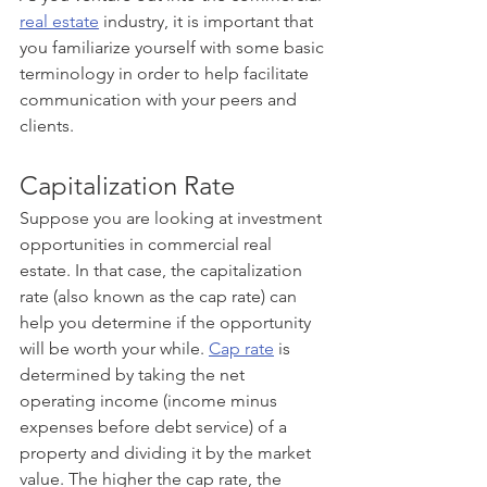
real estate
 industry, it is important that 
you familiarize yourself with some basic 
terminology in order to help facilitate 
communication with your peers and 
clients. 
Capitalization Rate
Suppose you are looking at investment 
opportunities in commercial real 
estate. In that case, the capitalization 
rate (also known as the cap rate) can 
help you determine if the opportunity 
will be worth your while. 
Cap rate
 is 
determined by taking the net 
operating income (income minus 
expenses before debt service) of a 
property and dividing it by the market 
value. The higher the cap rate, the 