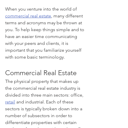
When you venture into the world of 
commercial real estate
, many different 
terms and acronyms may be thrown at 
you. To help keep things simple and to 
have an easier time communicating 
with your peers and clients, it is 
important that you familiarize yourself 
with some basic terminology.
Commercial Real Estate
The physical property that makes up 
the commercial real estate industry is 
divided into three main sectors: office, 
retail
 and industrial. Each of these 
sectors is typically broken down into a 
number of subsectors in order to 
differentiate properties with certain 