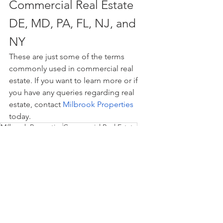
Commercial Real Estate 
DE, MD, PA, FL, NJ, and 
NY
These are just some of the terms 
commonly used in commercial real 
estate. If you want to learn more or if 
you have any queries regarding real 
estate, contact 
Milbrook Properties
today.
Milbrook Properties
Commercial Real Estate
real estate
commercial retail
property management
real estate investing
Commercial Retail
Property Management
Investing