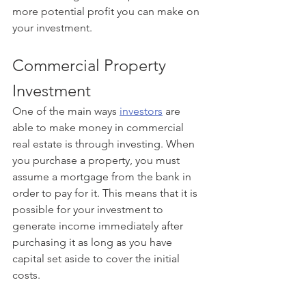
more potential profit you can make on 
your investment.
Commercial Property 
Investment
One of the main ways 
investors
 are 
able to make money in commercial 
real estate is through investing. When 
you purchase a property, you must 
assume a mortgage from the bank in 
order to pay for it. This means that it is 
possible for your investment to 
generate income immediately after 
purchasing it as long as you have 
capital set aside to cover the initial 
costs.