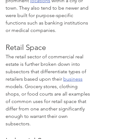
prominent 
locations
 within a city or 
town. They also tend to be newer and 
were built for purpose-specific 
functions such as banking institutions 
or medical companies.
Retail Space
The retail sector of commercial real 
estate is further broken down into 
subsectors that differentiate types of 
retailers based upon their 
business
models. Grocery stores, clothing 
shops, or food courts are all examples 
of common uses for retail space that 
differ from one another significantly 
enough to warrant their own 
subsectors.