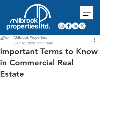
Milbrook Properties
Dec 16, 2022
3 min read
Important Terms to Know
in Commercial Real
Estate