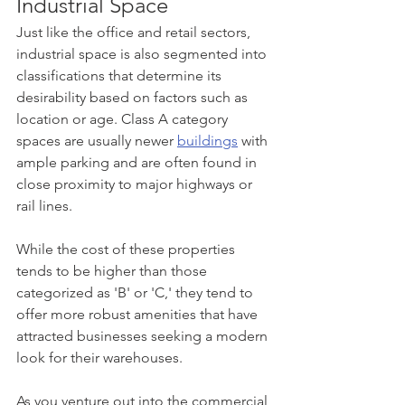
Industrial Space
Just like the office and retail sectors, 
industrial space is also segmented into 
classifications that determine its 
desirability based on factors such as 
location or age. Class A category 
spaces are usually newer 
buildings
 with 
ample parking and are often found in 
close proximity to major highways or 
rail lines. 
While the cost of these properties 
tends to be higher than those 
categorized as 'B' or 'C,' they tend to 
offer more robust amenities that have 
attracted businesses seeking a modern 
look for their warehouses.
As you venture out into the commercial 