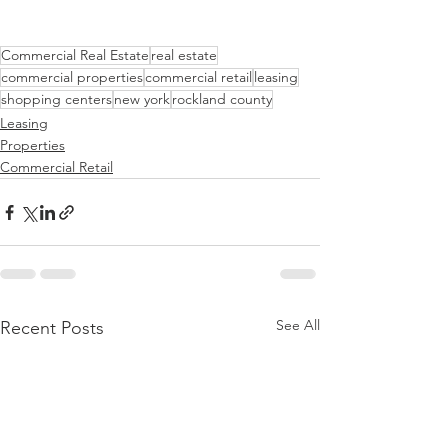
Commercial Real Estate
real estate
commercial properties
commercial retail
leasing
shopping centers
new york
rockland county
Leasing
Properties
Commercial Retail
See All
Recent Posts