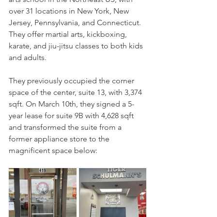
over 31 locations in New York, New 
Jersey, Pennsylvania, and Connecticut. 
They offer martial arts, kickboxing, 
karate, and jiu-jitsu classes to both kids 
and adults.
They previously occupied the corner 
space of the center, suite 13, with 3,374 
sqft. On March 10th, they signed a 5-
year lease for suite 9B with 4,628 sqft 
and transformed the suite from a 
former appliance store to the 
magnificent space below: