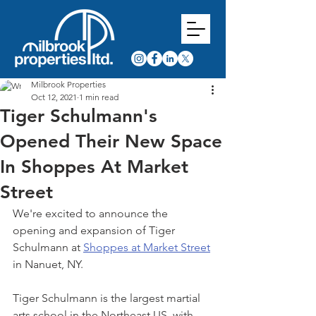
Milbrook Properties
Oct 12, 2021
1 min read
Tiger Schulmann's
Opened Their New Space
In Shoppes At Market
Street
We're excited to announce the 
opening and expansion of Tiger 
Schulmann at 
Shoppes at Market Street
in Nanuet, NY.
Tiger Schulmann is the largest martial 
arts school in the Northeast US, with 