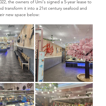
22, the owners of Umi's signed a 5-year lease to 
and transform it into a 21st century seafood and 
their new space below: