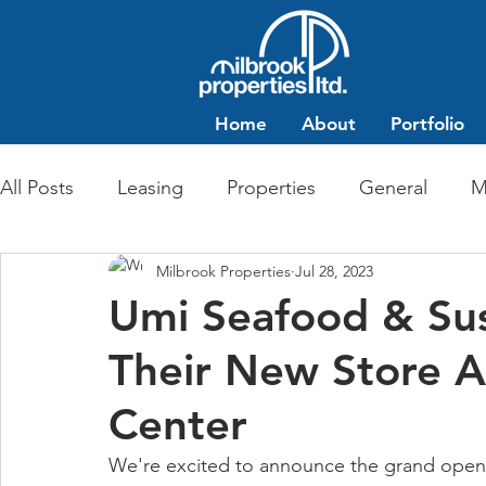
Home
About
Portfolio
All Posts
Leasing
Properties
General
M
Milbrook Properties
Jul 28, 2023
Multi-Family Residential
Commercial Retail
Umi Seafood & Su
Their New Store A
Center
We're excited to announce the grand openi