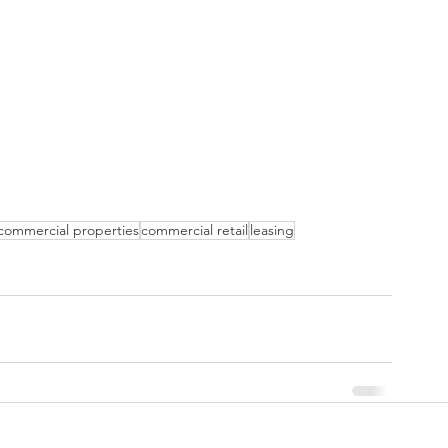
commercial properties
commercial retail
leasing