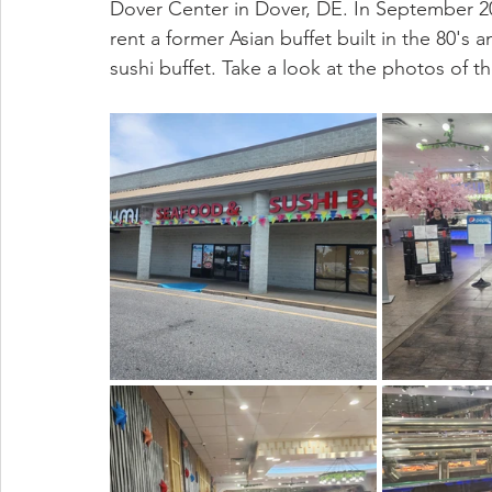
Dover Center in Dover, DE. In September 20
rent a former Asian buffet built in the 80's 
sushi buffet. Take a look at the photos of 