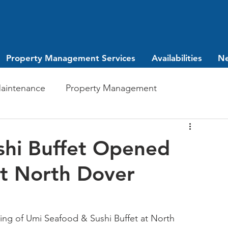
Property Management Services
Availabilities
N
aintenance
Property Management
Investing
leasing
shi Buffet Opened
t North Dover
ng of Umi Seafood & Sushi Buffet at North 