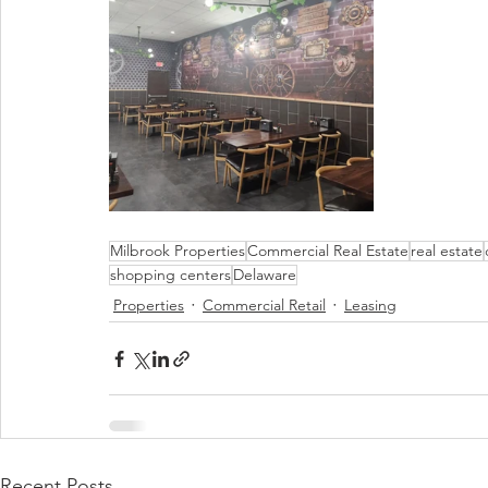
Milbrook Properties
Commercial Real Estate
real estate
shopping centers
Delaware
Properties
Commercial Retail
Leasing
Recent Posts