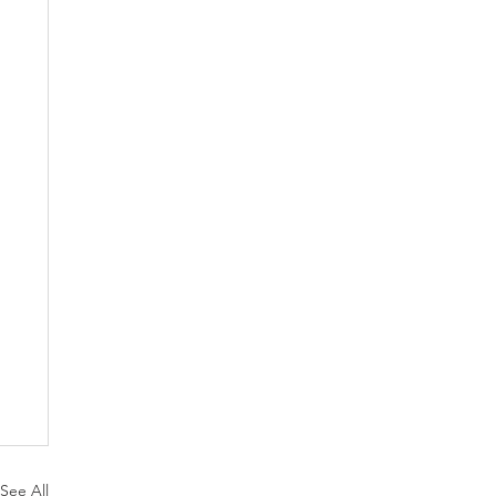
See All