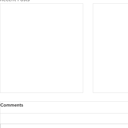
Comments