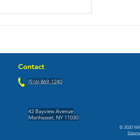
ened Their New
Front Porch Fitness Open
-County
At Franklin Center
Contact
(516) 869-1240
42 Bayview Avenue
Manhasset, NY 11030
© 2020 Mil
Sitem