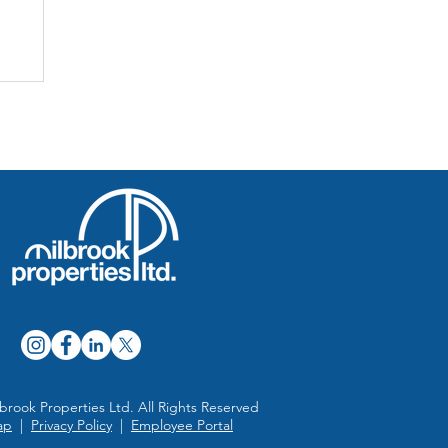
ed
brook Properties Ltd. All Rights Reserved
ap
|
Privacy Policy
|
Employee Portal