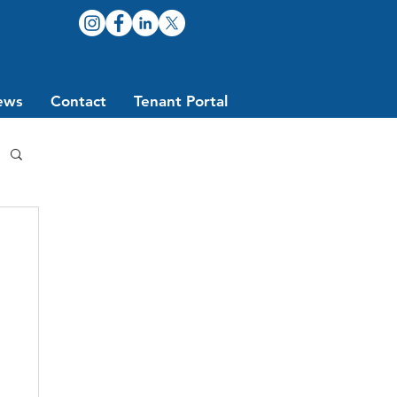
ews
Contact
Tenant Portal