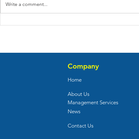
Write a comment...
Anita Juice Bar Opened
Verizon Op
Their New Store At 1
Store At Bi
Audubon Avenue
Commons
Company
Home
About Us
Management Services
News
Contact Us