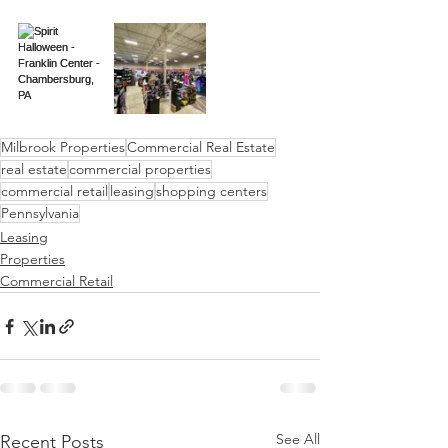
Milbrook Properties
Commercial Real Estate
real estate
commercial properties
commercial retail
leasing
shopping centers
Pennsylvania
Leasing
Properties
Commercial Retail
See All
Recent Posts