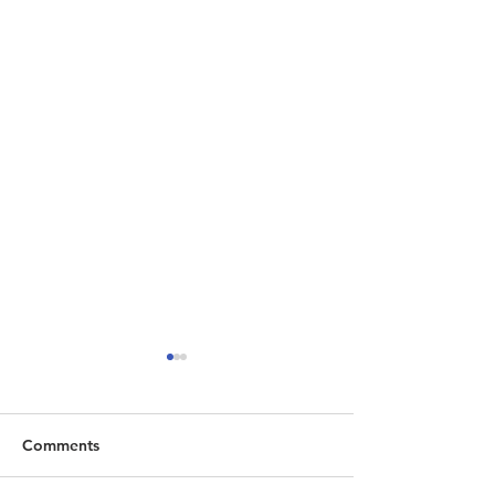
Comments