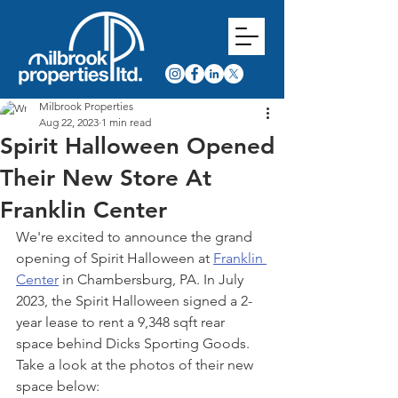
Milbrook Properties
Aug 22, 2023
1 min read
Spirit Halloween Opened
Their New Store At
Franklin Center
We're excited to announce the grand 
opening of Spirit Halloween at 
Franklin 
Center
 in Chambersburg, PA. In July 
2023, the Spirit Halloween signed a 2-
year lease to rent a 9,348 sqft rear 
space behind Dicks Sporting Goods. 
Take a look at the photos of their new 
space below: